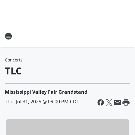
Concerts
TLC
Mississippi Valley Fair Grandstand
Thu, Jul 31, 2025 @ 09:00 PM CDT