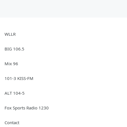
WLLR
BIG 106.5
Mix 96
101-3 KISS-FM
ALT 104-5
Fox Sports Radio 1230
Contact