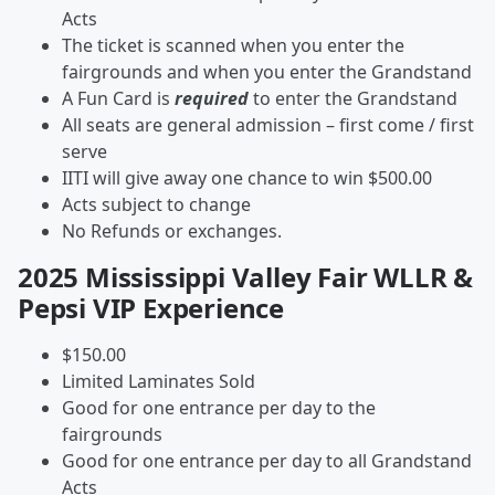
Acts
The ticket is scanned when you enter the
fairgrounds and when you enter the Grandstand
A Fun Card is
required
to enter the Grandstand
All seats are general admission – first come / first
serve
IITI will give away one chance to win $500.00
Acts subject to change
No Refunds or exchanges.
2025 Mississippi Valley Fair WLLR &
Pepsi VIP Experience
$150.00
Limited Laminates Sold
Good for one entrance per day to the
fairgrounds
Good for one entrance per day to all Grandstand
Acts