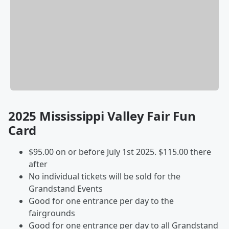
2025 Mississippi Valley Fair Fun
Card
$95.00 on or before July 1st 2025. $115.00 there
after
No individual tickets will be sold for the
Grandstand Events
Good for one entrance per day to the
fairgrounds
Good for one entrance per day to all Grandstand