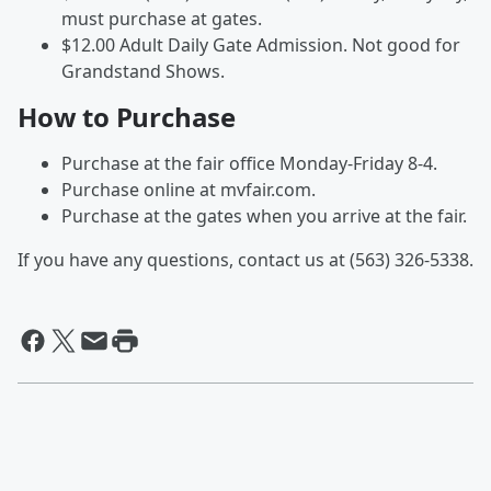
must purchase at gates.
$12.00 Adult Daily Gate Admission. Not good for
Grandstand Shows.
How to Purchase
Purchase at the fair office Monday-Friday 8-4.
Purchase online at mvfair.com.
Purchase at the gates when you arrive at the fair.
If you have any questions, contact us at (563) 326-5338.