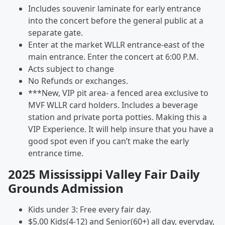
Includes souvenir laminate for early entrance
into the concert before the general public at a
separate gate.
Enter at the market WLLR entrance-east of the
main entrance. Enter the concert at 6:00 P.M.
Acts subject to change
No Refunds or exchanges.
***New, VIP pit area- a fenced area exclusive to
MVF WLLR card holders. Includes a beverage
station and private porta potties. Making this a
VIP Experience. It will help insure that you have a
good spot even if you can’t make the early
entrance time.
2025 Mississippi Valley Fair Daily
Grounds Admission
Kids under 3: Free every fair day.
$5.00 Kids(4-12) and Senior(60+) all day, everyday,