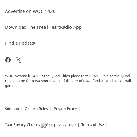
Advertise on WOC 1420
Download The Free iHeartRadio App
Find a Podcast
WOC Newstalk 1420 is the Quad Cities place to talk! WOC is also the Quad
Cities home for Iowa sports with a full slate of Iowa football and basketball
games.
Sitemap
Contest Rules
Privacy Policy
Your Privacy Choices
Terms of Use