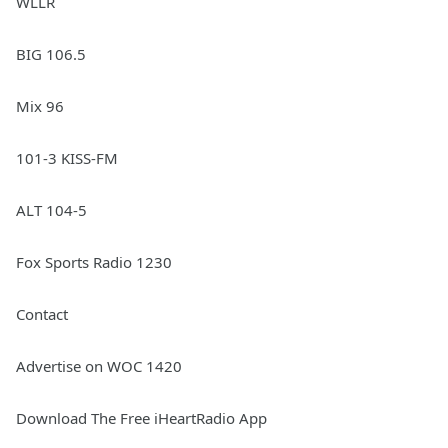
WLLR
BIG 106.5
Mix 96
101-3 KISS-FM
ALT 104-5
Fox Sports Radio 1230
Contact
Advertise on WOC 1420
Download The Free iHeartRadio App