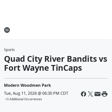
Sports
Quad City River Bandits vs
Fort Wayne TinCaps
Modern Woodmen Park
Tue, Aug 11, 2026 @ 06:30 PM CDT
+
5
Additional Occurrences