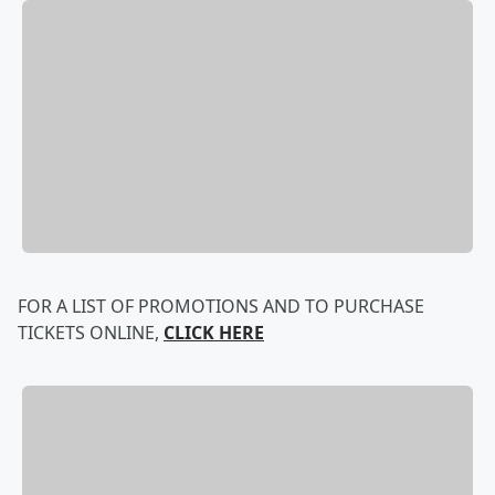
FOR A LIST OF PROMOTIONS AND TO PURCHASE
TICKETS ONLINE,
CLICK HERE