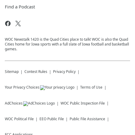
Find a Podcast
WOC Newstalk 1420 is the Quad Cities place to talk! WOC is also the Quad
Cities home for Iowa sports with a full slate of Iowa football and basketball
games.
Sitemap
Contest Rules
Privacy Policy
Your Privacy Choices
Terms of Use
AdChoices
WOC
Public Inspection File
WOC
Political File
EEO Public File
Public File Assistance
FCC Applications