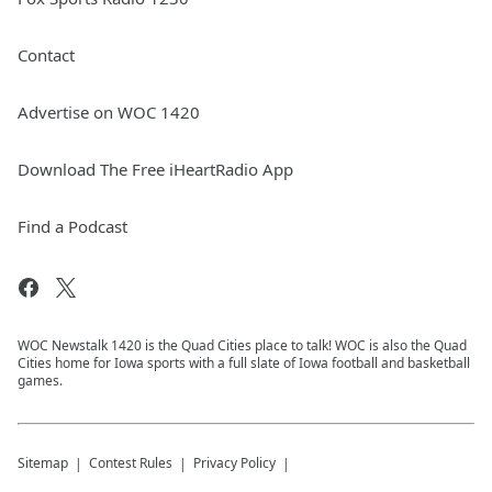
Contact
Advertise on WOC 1420
Download The Free iHeartRadio App
Find a Podcast
WOC Newstalk 1420 is the Quad Cities place to talk! WOC is also the Quad
Cities home for Iowa sports with a full slate of Iowa football and basketball
games.
Sitemap
Contest Rules
Privacy Policy