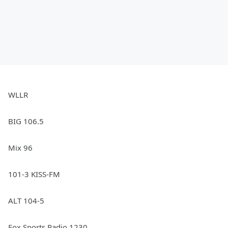
WLLR
BIG 106.5
Mix 96
101-3 KISS-FM
ALT 104-5
Fox Sports Radio 1230