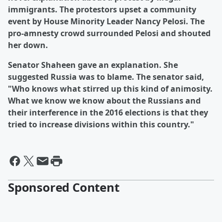
immigrants. The protestors upset a community
event by House Minority Leader Nancy Pelosi. The
pro-amnesty crowd surrounded Pelosi and shouted
her down.
Senator Shaheen gave an explanation. She
suggested Russia was to blame. The senator said,
"Who knows what stirred up this kind of animosity.
What we know we know about the Russians and
their interference in the 2016 elections is that they
tried to increase divisions within this country."
Sponsored Content