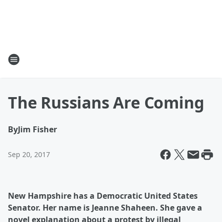
The Russians Are Coming
By
Jim Fisher
Sep 20, 2017
New Hampshire has a Democratic United States
Senator. Her name is Jeanne Shaheen. She gave a
novel explanation about a protest by illegal