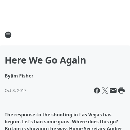
Here We Go Again
By
Jim Fisher
Oct 3, 2017
The response to the shooting in Las Vegas has
begun. Let's ban some guns. Where does this go?
Britain is showing the way. Home Secretary Amber