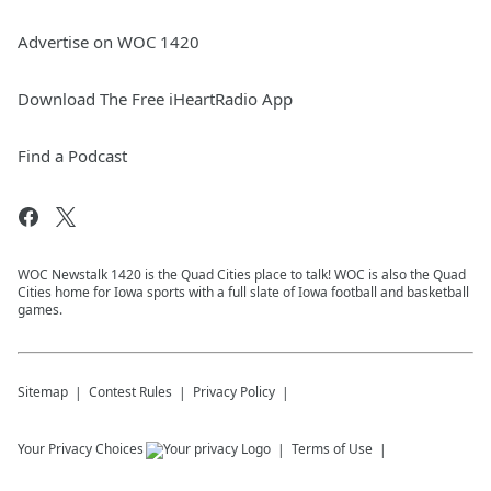
Advertise on WOC 1420
Download The Free iHeartRadio App
Find a Podcast
WOC Newstalk 1420 is the Quad Cities place to talk! WOC is also the Quad
Cities home for Iowa sports with a full slate of Iowa football and basketball
games.
Sitemap
Contest Rules
Privacy Policy
Your Privacy Choices
Terms of Use