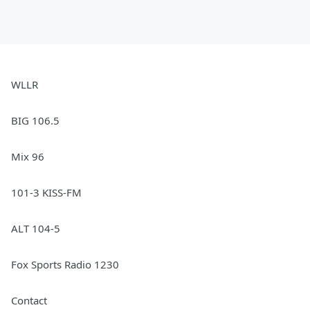
WLLR
BIG 106.5
Mix 96
101-3 KISS-FM
ALT 104-5
Fox Sports Radio 1230
Contact