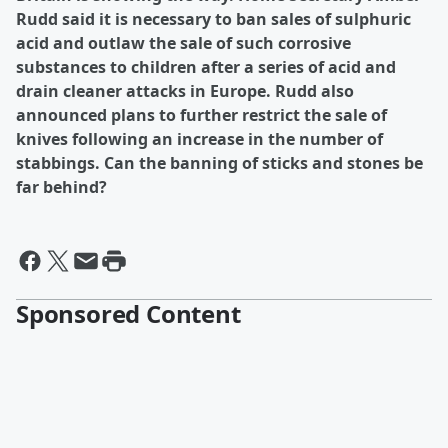
Rudd said it is necessary to ban sales of sulphuric
acid and outlaw the sale of such corrosive
substances to children after a series of acid and
drain cleaner attacks in Europe. Rudd also
announced plans to further restrict the sale of
knives following an increase in the number of
stabbings. Can the banning of sticks and stones be
far behind?
Sponsored Content