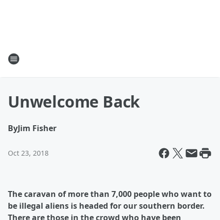
Unwelcome Back
By
Jim Fisher
Oct 23, 2018
The caravan of more than 7,000 people who want to
be illegal aliens is headed for our southern border.
There are those in the crowd who have been