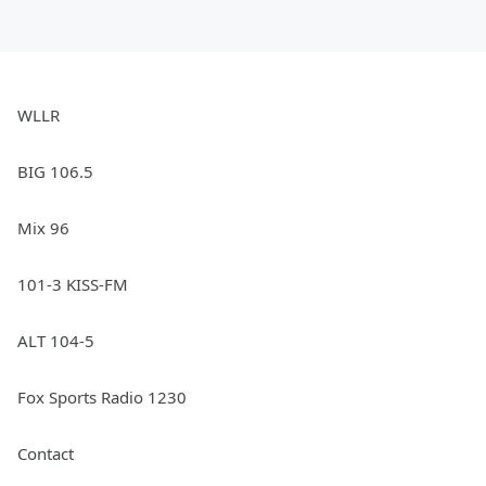
WLLR
BIG 106.5
Mix 96
101-3 KISS-FM
ALT 104-5
Fox Sports Radio 1230
Contact