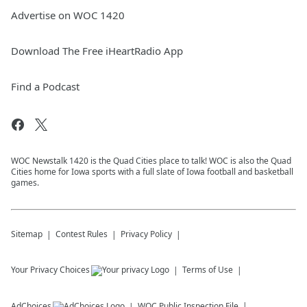
Advertise on WOC 1420
Download The Free iHeartRadio App
Find a Podcast
WOC Newstalk 1420 is the Quad Cities place to talk! WOC is also the Quad
Cities home for Iowa sports with a full slate of Iowa football and basketball
games.
Sitemap
Contest Rules
Privacy Policy
Your Privacy Choices
Terms of Use
AdChoices
WOC
Public Inspection File