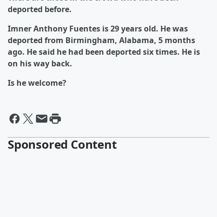
deported before.
Imner Anthony Fuentes is 29 years old. He was
deported from Birmingham, Alabama, 5 months
ago. He said he had been deported six times. He is
on his way back.
Is he welcome?
Sponsored Content