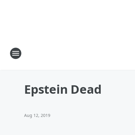
Epstein Dead
Aug 12, 2019