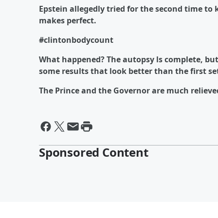
Epstein allegedly tried for the second time to 
makes perfect.
#clintonbodycount
What happened? The autopsy ls complete, but 
some results that look better than the first se
The Prince and the Governor are much relieve
Sponsored Content