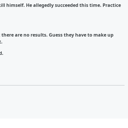
kill himself. He allegedly succeeded this time. Practice
there are no results. Guess they have to make up
t.
d.