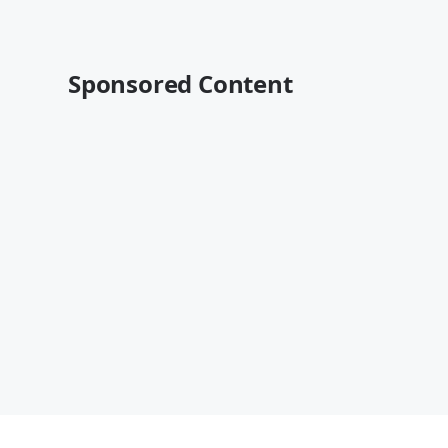
Sponsored Content