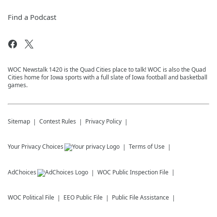
Find a Podcast
WOC Newstalk 1420 is the Quad Cities place to talk! WOC is also the Quad
Cities home for Iowa sports with a full slate of Iowa football and basketball
games.
Sitemap
Contest Rules
Privacy Policy
Your Privacy Choices
Terms of Use
AdChoices
WOC
Public Inspection File
WOC
Political File
EEO Public File
Public File Assistance