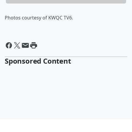
Photos courtesy of KWQC TV6.
Sponsored Content