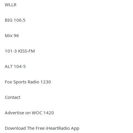
WLLR
BIG 106.5
Mix 96
101-3 KISS-FM
ALT 104-5
Fox Sports Radio 1230
Contact
Advertise on WOC 1420
Download The Free iHeartRadio App