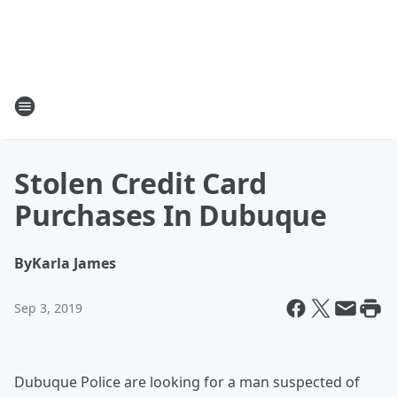
Stolen Credit Card
Purchases In Dubuque
By
Karla James
Sep 3, 2019
Dubuque Police are looking for a man suspected of