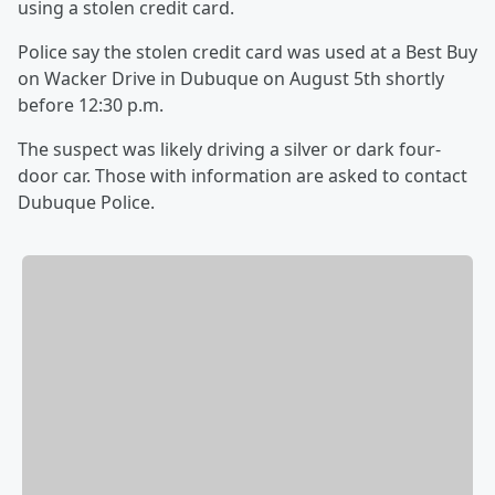
using a stolen credit card.
Police say the stolen credit card was used at a Best Buy
on Wacker Drive in Dubuque on August 5th shortly
before 12:30 p.m.
The suspect was likely driving a silver or dark four-
door car. Those with information are asked to contact
Dubuque Police.