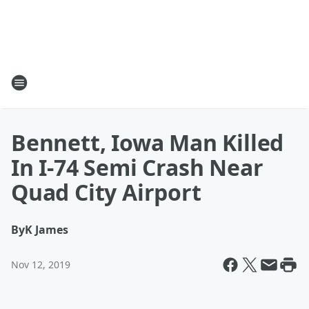
Bennett, Iowa Man Killed
In I-74 Semi Crash Near
Quad City Airport
By
K James
Nov 12, 2019