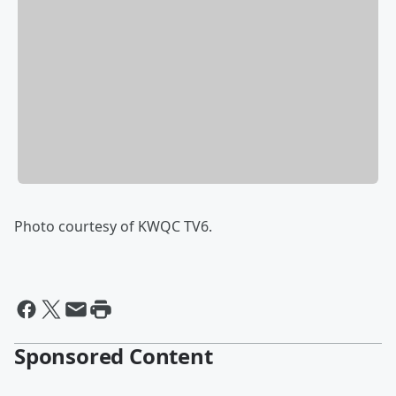
Photo courtesy of KWQC TV6.
Sponsored Content