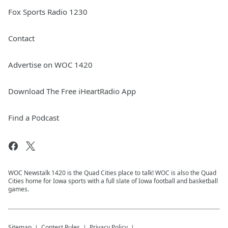
Fox Sports Radio 1230
Contact
Advertise on WOC 1420
Download The Free iHeartRadio App
Find a Podcast
WOC Newstalk 1420 is the Quad Cities place to talk! WOC is also the Quad
Cities home for Iowa sports with a full slate of Iowa football and basketball
games.
Sitemap
Contest Rules
Privacy Policy