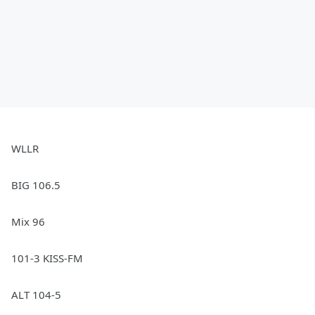
WLLR
BIG 106.5
Mix 96
101-3 KISS-FM
ALT 104-5