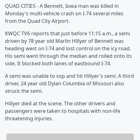
QUAD CITIES - A Bennett, Iowa man was killed in
Monday's multi-vehicle crash on I-74 several miles
from the Quad City Airport.
KWQC TV6 reports that just before 11:15 a.m., a semi
driven by 78 year old Marlin Hillyer of Bennett was
heading west on I-74 and lost control on the icy road.
His semi went through the median and rolled onto its
side. It blocked both lanes of eastbound I-74.
A semi was unable to sop and hit Hillyer's semi. A third
driver, 24 year old Dylan Columbia of Missouri also
struck the semi.
Hillyer died at the scene. The other drivers and
passengers were taken to hospitals with non-life
threatening injuries.