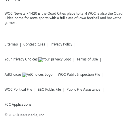
WOC Newstalk 1420 is the Quad Cities place to talk! WOC is also the Quad
Cities home for Iowa sports with a full slate of Iowa football and basketball
games.
Sitemap
Contest Rules
Privacy Policy
Your Privacy Choices
Terms of Use
AdChoices
WOC
Public Inspection File
WOC
Political File
EEO Public File
Public File Assistance
FCC Applications
©
2026
iHeartMedia, Inc.