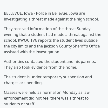
BELLEVUE, Iowa - Police in Bellevue, Iowa are
investigating a threat made against the high school.
They received information of the threat Sunday
evening that a student had made a threat against the
school. KWQC TV6 reports the student lives outside
the city limits and the Jackson County Sheriff's Office
assisted with the investigation.
Authorities contacted the student and his parents.
They also took evidence from the home.
The student is under temporary suspension and
charges are pending.
Classes were held as normal on Monday as law
enforcement did not feel there was a threat to
students or staff.