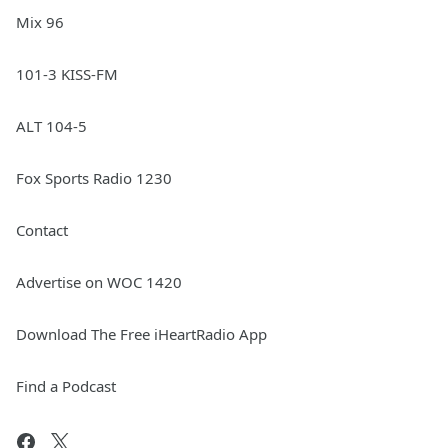
Mix 96
101-3 KISS-FM
ALT 104-5
Fox Sports Radio 1230
Contact
Advertise on WOC 1420
Download The Free iHeartRadio App
Find a Podcast