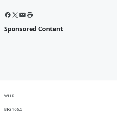
Sponsored Content
WLLR
BIG 106.5