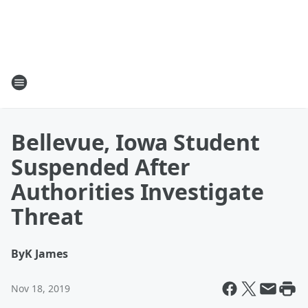
Bellevue, Iowa Student
Suspended After
Authorities Investigate
Threat
By
K James
Nov 18, 2019