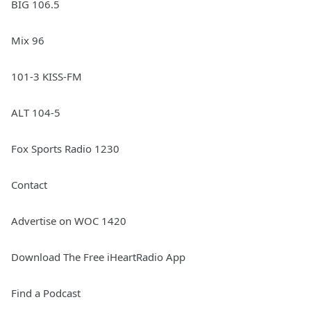
BIG 106.5
Mix 96
101-3 KISS-FM
ALT 104-5
Fox Sports Radio 1230
Contact
Advertise on WOC 1420
Download The Free iHeartRadio App
Find a Podcast