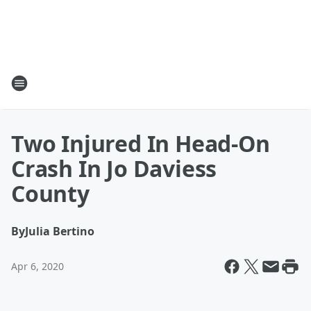
Two Injured In Head-On
Crash In Jo Daviess
County
By
Julia Bertino
Apr 6, 2020