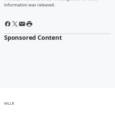
information was released.
Sponsored Content
WLLR