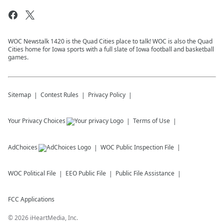
WOC Newstalk 1420 is the Quad Cities place to talk! WOC is also the Quad
Cities home for Iowa sports with a full slate of Iowa football and basketball
games.
Sitemap
Contest Rules
Privacy Policy
Your Privacy Choices
Terms of Use
AdChoices
WOC
Public Inspection File
WOC
Political File
EEO Public File
Public File Assistance
FCC Applications
©
2026
iHeartMedia, Inc.