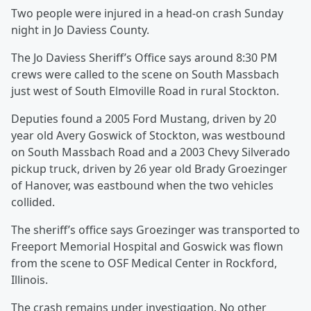
Two people were injured in a head-on crash Sunday
night in Jo Daviess County.
The Jo Daviess Sheriff’s Office says around 8:30 PM
crews were called to the scene on South Massbach
just west of South Elmoville Road in rural Stockton.
Deputies found a 2005 Ford Mustang, driven by 20
year old Avery Goswick of Stockton, was westbound
on South Massbach Road and a 2003 Chevy Silverado
pickup truck, driven by 26 year old Brady Groezinger
of Hanover, was eastbound when the two vehicles
collided.
The sheriff’s office says Groezinger was transported to
Freeport Memorial Hospital and Goswick was flown
from the scene to OSF Medical Center in Rockford,
Illinois.
The crash remains under investigation. No other