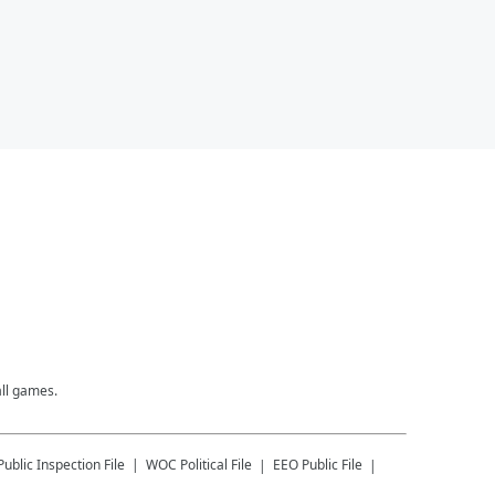
all games.
Public Inspection File
WOC
Political File
EEO Public File