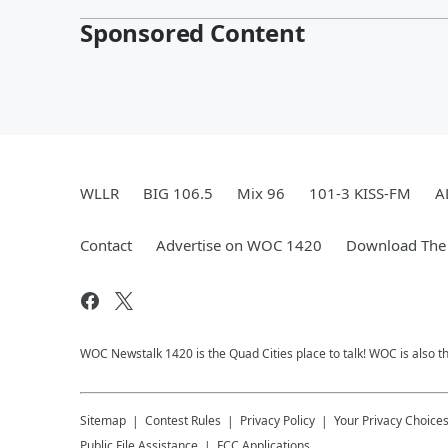
Sponsored Content
WLLR
BIG 106.5
Mix 96
101-3 KISS-FM
A
Contact
Advertise on WOC 1420
Download The 
WOC Newstalk 1420 is the Quad Cities place to talk! WOC is also th
Sitemap
Contest Rules
Privacy Policy
Your Privacy Choice
Public File Assistance
FCC Applications