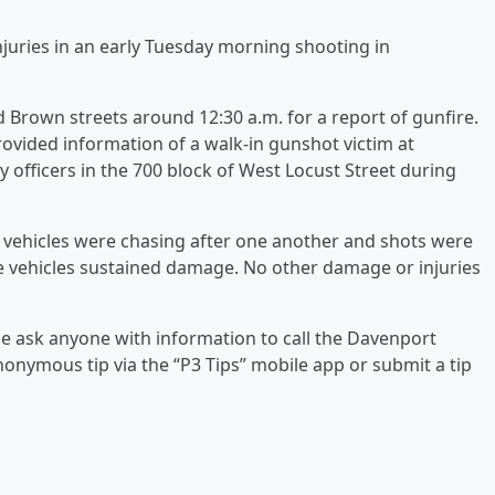
injuries in an early Tuesday morning shooting in
d Brown streets around 12:30 a.m. for a report of gunfire.
rovided information of a walk-in gunshot victim at
 officers in the 700 block of West Locust Street during
o vehicles were chasing after one another and shots were
the vehicles sustained damage. No other damage or injuries
ice ask anyone with information to call the Davenport
onymous tip via the “P3 Tips” mobile app or submit a tip