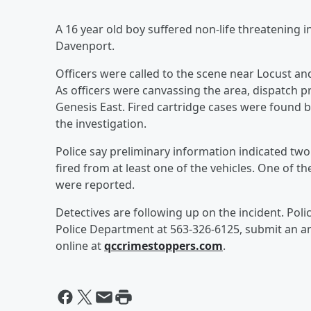
A 16 year old boy suffered non-life threatening 
Davenport.
Officers were called to the scene near Locust an
As officers were canvassing the area, dispatch p
Genesis East. Fired cartridge cases were found by
the investigation.
Police say preliminary information indicated tw
fired from at least one of the vehicles. One of 
were reported.
Detectives are following up on the incident. Pol
Police Department at 563-326-6125, submit an an
online at
qccrimestoppers.com
.