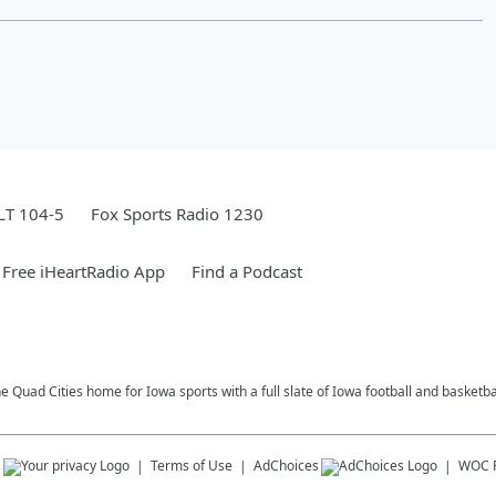
LT 104-5
Fox Sports Radio 1230
Free iHeartRadio App
Find a Podcast
e Quad Cities home for Iowa sports with a full slate of Iowa football and basketb
s
Terms of Use
AdChoices
WOC