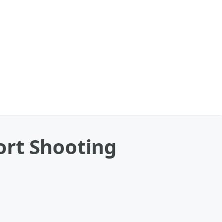
ort Shooting