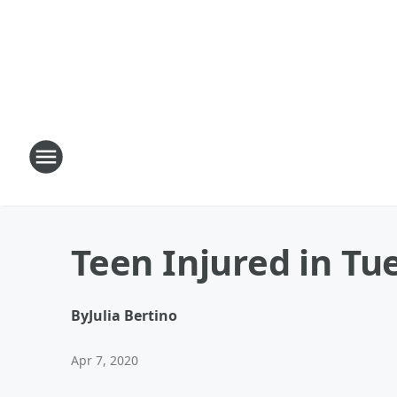
Teen Injured in T
By
Julia Bertino
Apr 7, 2020