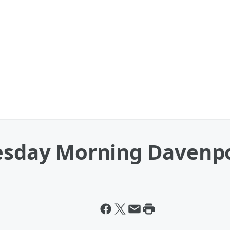
uesday Morning Davenp