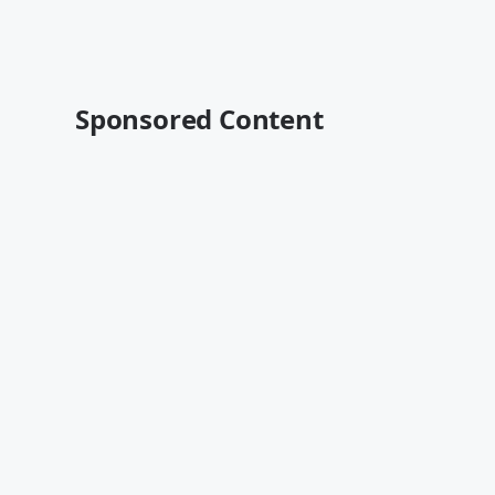
Sponsored Content