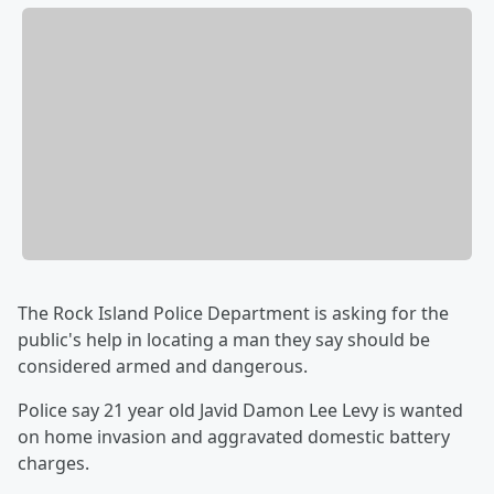
The Rock Island Police Department is asking for the
public's help in locating a man they say should be
considered armed and dangerous.
Police say 21 year old Javid Damon Lee Levy is wanted
on home invasion and aggravated domestic battery
charges.