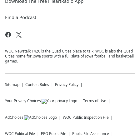
Download The Free iHeartRadio App
Find a Podcast
WOC Newstalk 1420 is the Quad Cities place to talk! WOC is also the Quad
Cities home for Iowa sports with a full slate of Iowa football and basketball
games.
Sitemap
Contest Rules
Privacy Policy
Your Privacy Choices
Terms of Use
AdChoices
WOC
Public Inspection File
WOC
Political File
EEO Public File
Public File Assistance