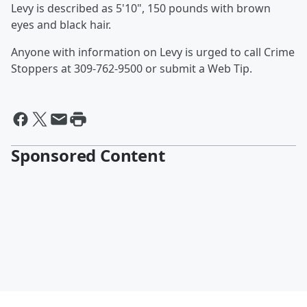
Levy is described as 5'10", 150 pounds with brown
eyes and black hair.
Anyone with information on Levy is urged to call Crime
Stoppers at 309-762-9500 or submit a Web Tip.
Sponsored Content