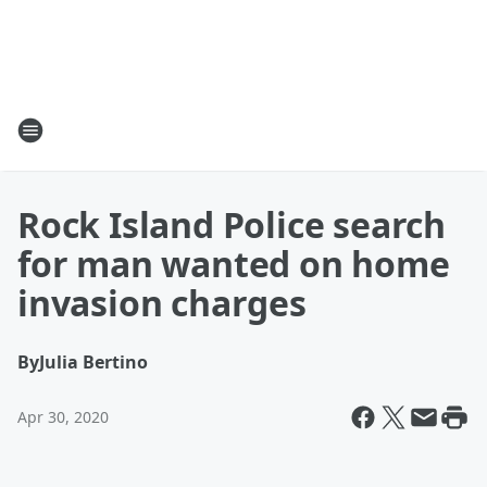
Rock Island Police search
for man wanted on home
invasion charges
By
Julia Bertino
Apr 30, 2020