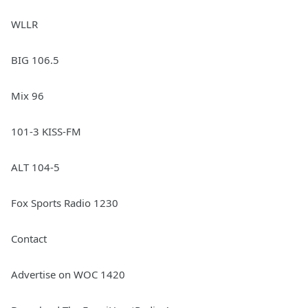
WLLR
BIG 106.5
Mix 96
101-3 KISS-FM
ALT 104-5
Fox Sports Radio 1230
Contact
Advertise on WOC 1420