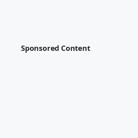
Sponsored Content