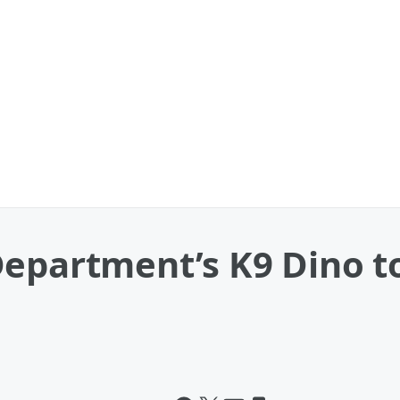
epartment’s K9 Dino t