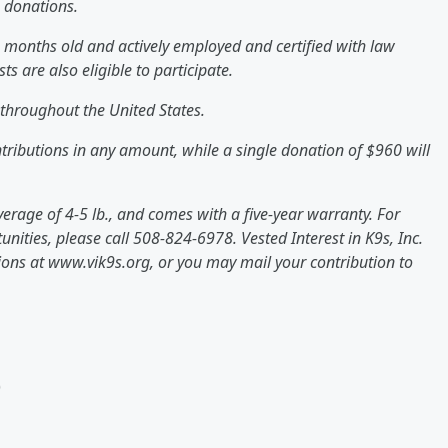
e donations.
0 months old and actively employed and certified with law
s are also eligible to participate.
throughout the United States.
ontributions in any amount, while a single donation of $960 will
erage of 4-5 lb., and comes with a five-year warranty. For
nities, please call 508-824-6978. Vested Interest in K9s, Inc.
tions at www.vik9s.org, or you may mail your contribution to
)