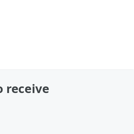
o receive