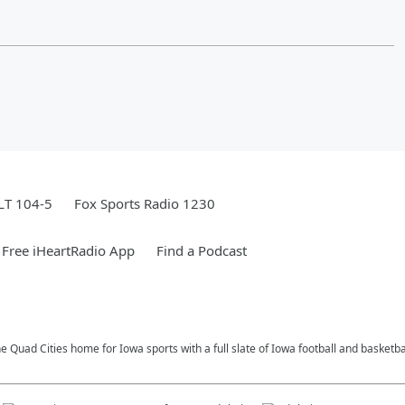
LT 104-5
Fox Sports Radio 1230
Free iHeartRadio App
Find a Podcast
e Quad Cities home for Iowa sports with a full slate of Iowa football and basketb