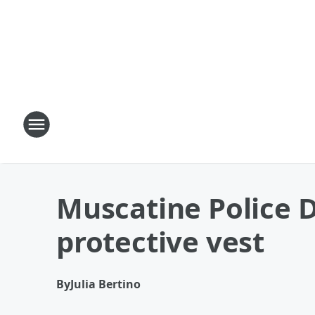
Muscatine Police D
protective vest
By
Julia Bertino