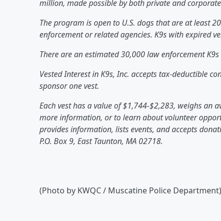
million, made possible by both private and corporat
The program is open to U.S. dogs that are at least 2
enforcement or related agencies. K9s with expired vest
There are an estimated 30,000 law enforcement K9s 
Vested Interest in K9s, Inc. accepts tax-deductible c
sponsor one vest.
Each vest has a value of $1,744-$2,283, weighs an av
more information, or to learn about volunteer opportu
provides information, lists events, and accepts dona
P.O. Box 9, East Taunton, MA 02718.
(Photo by KWQC / Muscatine Police Department