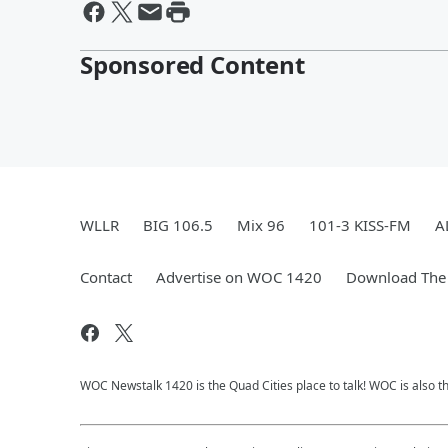
Sponsored Content
WLLR
BIG 106.5
Mix 96
101-3 KISS-FM
A
Contact
Advertise on WOC 1420
Download The 
WOC Newstalk 1420 is the Quad Cities place to talk! WOC is also th