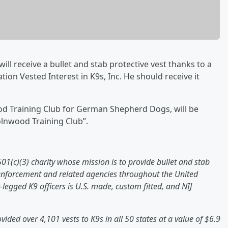
ll receive a bullet and stab protective vest thanks to a
ion Vested Interest in K9s, Inc. He should receive it
od Training Club for German Shepherd Dogs, will be
olnwood Training Club”.
 501(c)(3) charity whose mission is to provide bullet and stab
 enforcement and related agencies throughout the United
r-legged K9 officers is U.S. made, custom fitted, and NIJ
ovided over 4,101 vests to K9s in all 50 states at a value of $6.9