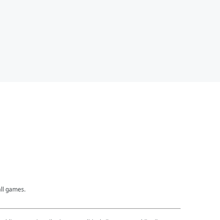
all games.