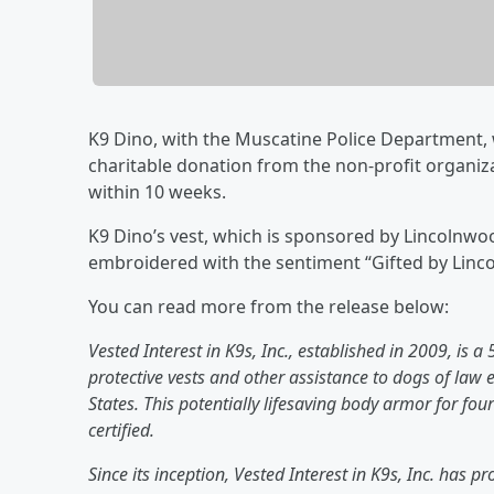
K9 Dino, with the Muscatine Police Department, wi
charitable donation from the non-profit organizat
within 10 weeks.
K9 Dino’s vest, which is sponsored by Lincolnwo
embroidered with the sentiment “Gifted by Linc
You can read more from the release below:
Vested Interest in K9s, Inc., established in 2009, is a
protective vests and other assistance to dogs of law
States. This potentially lifesaving body armor for fou
certified.
Since its inception, Vested Interest in K9s, Inc. has pr