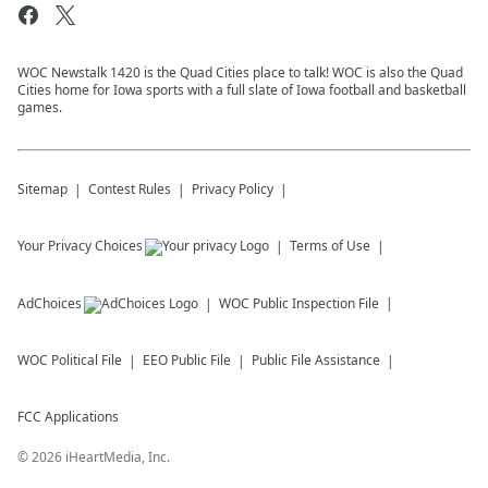
WOC Newstalk 1420 is the Quad Cities place to talk! WOC is also the Quad
Cities home for Iowa sports with a full slate of Iowa football and basketball
games.
Sitemap
Contest Rules
Privacy Policy
Your Privacy Choices
Terms of Use
AdChoices
WOC
Public Inspection File
WOC
Political File
EEO Public File
Public File Assistance
FCC Applications
©
2026
iHeartMedia, Inc.