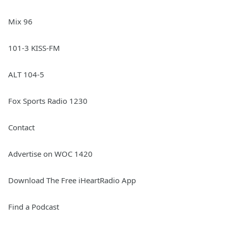
Mix 96
101-3 KISS-FM
ALT 104-5
Fox Sports Radio 1230
Contact
Advertise on WOC 1420
Download The Free iHeartRadio App
Find a Podcast