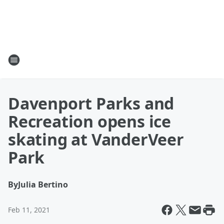
Davenport Parks and
Recreation opens ice
skating at VanderVeer
Park
By
Julia Bertino
Feb 11, 2021