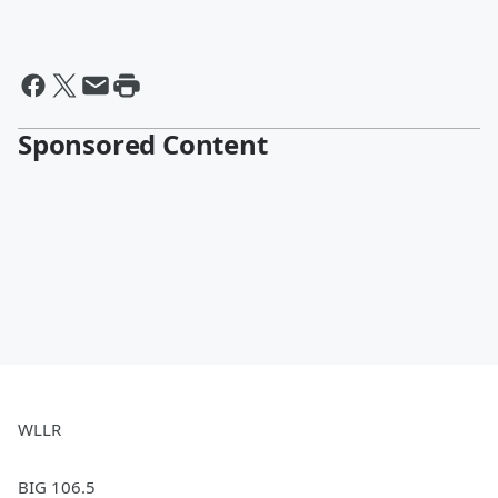
Sponsored Content
WLLR
BIG 106.5