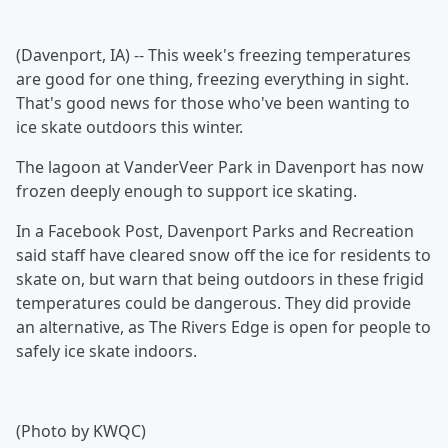
(Davenport, IA) -- This week's freezing temperatures
are good for one thing, freezing everything in sight.
That's good news for those who've been wanting to
ice skate outdoors this winter.
The lagoon at VanderVeer Park in Davenport has now
frozen deeply enough to support ice skating.
In a Facebook Post, Davenport Parks and Recreation
said staff have cleared snow off the ice for residents to
skate on, but warn that being outdoors in these frigid
temperatures could be dangerous. They did provide
an alternative, as The Rivers Edge is open for people to
safely ice skate indoors.
(Photo by KWQC)