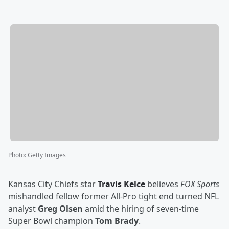
Photo
:
Getty Images
Kansas City Chiefs star
Travis Kelce
believes
FOX Sports
mishandled fellow former All-Pro tight end turned NFL
analyst
Greg Olsen
amid the hiring of seven-time
Super Bowl champion
Tom Brady
.