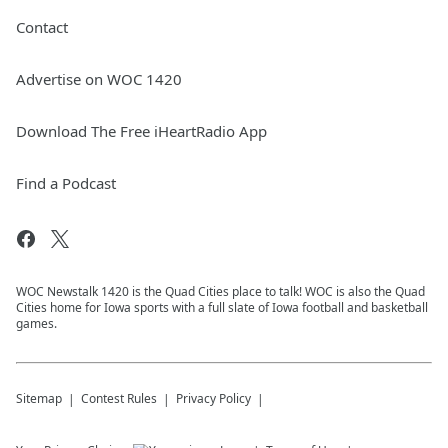
Contact
Advertise on WOC 1420
Download The Free iHeartRadio App
Find a Podcast
WOC Newstalk 1420 is the Quad Cities place to talk! WOC is also the Quad
Cities home for Iowa sports with a full slate of Iowa football and basketball
games.
Sitemap
Contest Rules
Privacy Policy