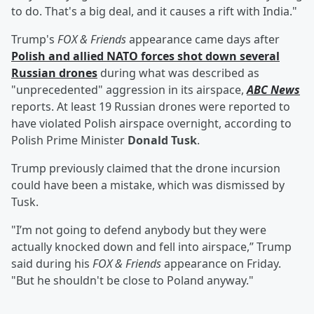
to do. That's a big deal, and it causes a rift with India."
Trump's
FOX & Friends
appearance came days after
Polish and allied NATO forces shot down several
Russian drones
during what was described as
"unprecedented" aggression in its airspace,
ABC News
reports. At least 19 Russian drones were reported to
have violated Polish airspace overnight, according to
Polish Prime Minister
Donald Tusk
.
Trump previously claimed that the drone incursion
could have been a mistake, which was dismissed by
Tusk.
"I’m not going to defend anybody but they were
actually knocked down and fell into airspace,” Trump
said during his
FOX & Friends
appearance on Friday.
"But he shouldn't be close to Poland anyway."