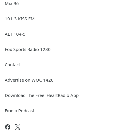
Mix 96
101-3 KISS-FM
ALT 104-5
Fox Sports Radio 1230
Contact
Advertise on WOC 1420
Download The Free iHeartRadio App
Find a Podcast