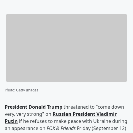
Photo
:
Getty Images
President
Donald Trump
threatened to "come down
very, very strong" on
Russian President
Vladimir
Putin
if he refuses to make peace with Ukraine during
an appearance on
FOX & Friends
Friday (September 12)