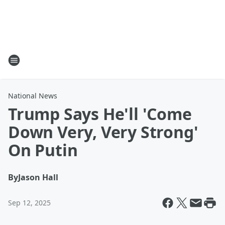
National News
Trump Says He'll 'Come
Down Very, Very Strong'
On Putin
By
Jason Hall
Sep 12, 2025