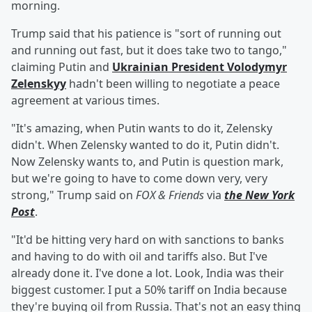
morning.
Trump said that his patience is "sort of running out
and running out fast, but it does take two to tango,"
claiming Putin and
Ukrainian President
Volodymyr
Zelenskyy
hadn't been willing to negotiate a peace
agreement at various times.
"It's amazing, when Putin wants to do it, Zelensky
didn't. When Zelensky wanted to do it, Putin didn't.
Now Zelensky wants to, and Putin is question mark,
but we're going to have to come down very, very
strong," Trump said on
FOX & Friends
via
the New York
Post
.
"It'd be hitting very hard on with sanctions to banks
and having to do with oil and tariffs also. But I've
already done it. I've done a lot. Look, India was their
biggest customer. I put a 50% tariff on India because
they're buying oil from Russia. That's not an easy thing