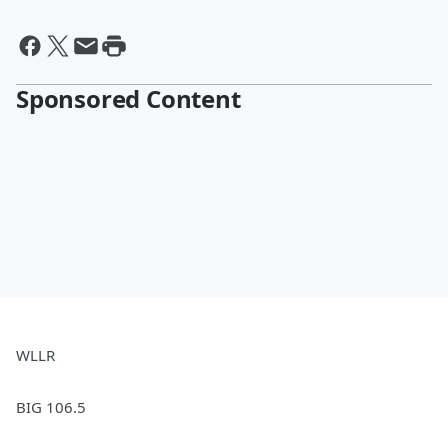
Sponsored Content
WLLR
BIG 106.5