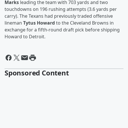
Marks
leading the team with 703 yards and two
touchdowns on 196 rushing attempts (3.6 yards per
carry). The Texans had previously traded offensive
lineman
Tytus Howard
to the Cleveland Browns in
exchange for a fifth-round draft pick before shipping
Howard to Detroit.
Sponsored Content