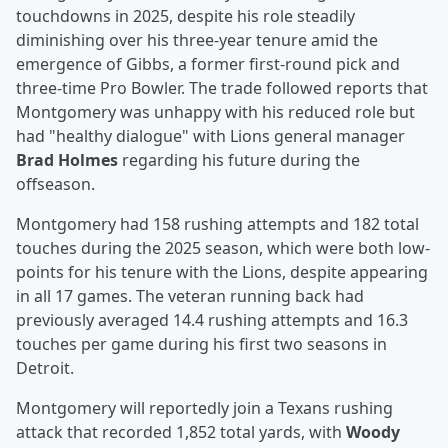
touchdowns in 2025, despite his role steadily
diminishing over his three-year tenure amid the
emergence of Gibbs, a former first-round pick and
three-time Pro Bowler. The trade followed reports that
Montgomery was unhappy with his reduced role but
had "healthy dialogue" with Lions general manager
Brad Holmes
regarding his future during the
offseason.
Montgomery had 158 rushing attempts and 182 total
touches during the 2025 season, which were both low-
points for his tenure with the Lions, despite appearing
in all 17 games. The veteran running back had
previously averaged 14.4 rushing attempts and 16.3
touches per game during his first two seasons in
Detroit.
Montgomery will reportedly join a Texans rushing
attack that recorded 1,852 total yards, with
Woody