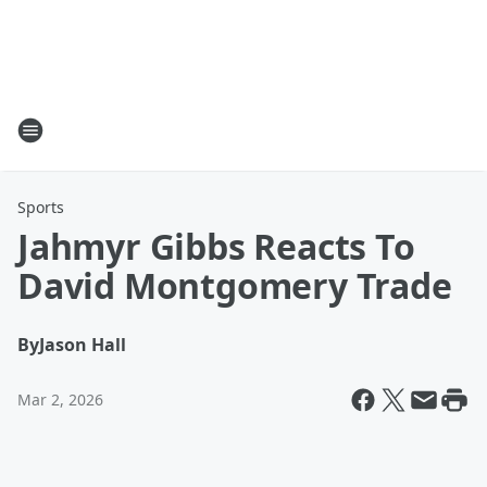
Sports
Jahmyr Gibbs Reacts To
David Montgomery Trade
By
Jason Hall
Mar 2, 2026