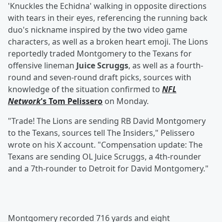
'Knuckles the Echidna' walking in opposite directions
with tears in their eyes, referencing the running back
duo's nickname inspired by the two video game
characters, as well as a broken heart emoji. The Lions
reportedly traded Montgomery to the Texans for
offensive lineman
Juice Scruggs
, as well as a fourth-
round and seven-round draft picks, sources with
knowledge of the situation confirmed to
NFL
Network
's
Tom Pelissero
on Monday.
"Trade! The Lions are sending RB David Montgomery
to the Texans, sources tell The Insiders," Pelissero
wrote on his X account. "Compensation update: The
Texans are sending OL Juice Scruggs, a 4th-rounder
and a 7th-rounder to Detroit for David Montgomery."
Montgomery recorded 716 yards and eight