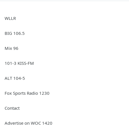
WLLR
BIG 106.5
Mix 96
101-3 KISS-FM
ALT 104-5
Fox Sports Radio 1230
Contact
Advertise on WOC 1420