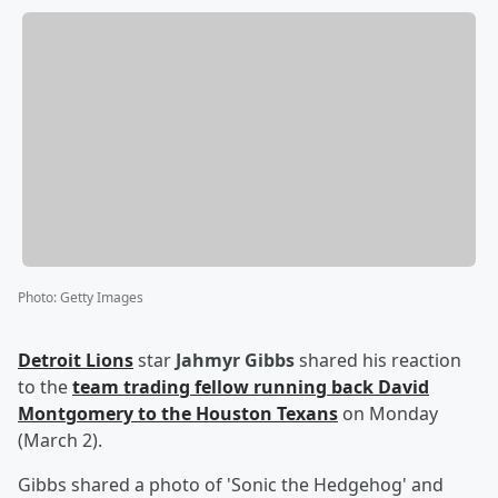
Photo
:
Getty Images
Detroit Lions
star
Jahmyr Gibbs
shared his reaction
to the
team trading fellow running back
David
Montgomery
to the Houston Texans
on Monday
(March 2).
Gibbs shared a photo of 'Sonic the Hedgehog' and