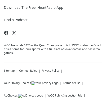
Download The Free iHeartRadio App
Find a Podcast
WOC Newstalk 1420 is the Quad Cities place to talk! WOC is also the Quad
Cities home for Iowa sports with a full slate of Iowa football and basketball
games.
Sitemap
Contest Rules
Privacy Policy
Your Privacy Choices
Terms of Use
AdChoices
WOC
Public Inspection File