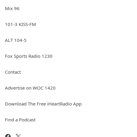
Mix 96
101-3 KISS-FM
ALT 104-5
Fox Sports Radio 1230
Contact
Advertise on WOC 1420
Download The Free iHeartRadio App
Find a Podcast