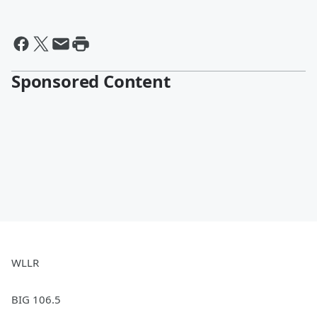
Sponsored Content
WLLR
BIG 106.5