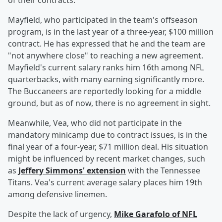
of their contracts.
Mayfield, who participated in the team's offseason
program, is in the last year of a three-year, $100 million
contract. He has expressed that he and the team are
"not anywhere close" to reaching a new agreement.
Mayfield's current salary ranks him 16th among NFL
quarterbacks, with many earning significantly more.
The Buccaneers are reportedly looking for a middle
ground, but as of now, there is no agreement in sight.
Meanwhile, Vea, who did not participate in the
mandatory minicamp due to contract issues, is in the
final year of a four-year, $71 million deal. His situation
might be influenced by recent market changes, such
as
Jeffery Simmons' extension
with the Tennessee
Titans. Vea's current average salary places him 19th
among defensive linemen.
Despite the lack of urgency,
Mike Garafolo of NFL