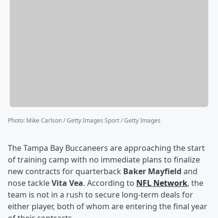
Photo
:
Mike Carlson / Getty Images Sport / Getty Images
The Tampa Bay Buccaneers are approaching the start
of training camp with no immediate plans to finalize
new contracts for quarterback
Baker Mayfield
and
nose tackle
Vita Vea
. According to
NFL Network
, the
team is not in a rush to secure long-term deals for
either player, both of whom are entering the final year