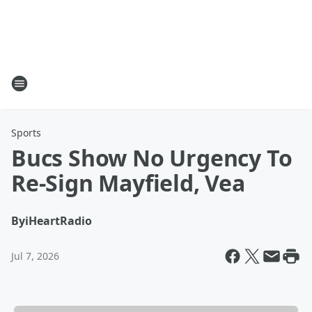
Sports
Bucs Show No Urgency To
Re-Sign Mayfield, Vea
By
iHeartRadio
Jul 7, 2026