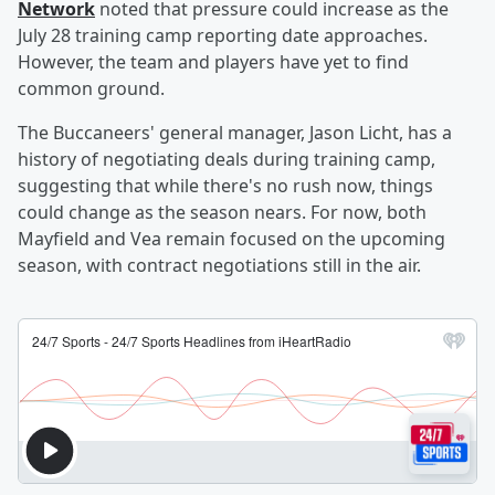
Network
noted that pressure could increase as the
July 28 training camp reporting date approaches.
However, the team and players have yet to find
common ground.
The Buccaneers' general manager, Jason Licht, has a
history of negotiating deals during training camp,
suggesting that while there's no rush now, things
could change as the season nears. For now, both
Mayfield and Vea remain focused on the upcoming
season, with contract negotiations still in the air.