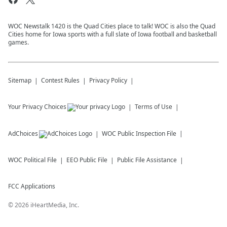
WOC Newstalk 1420 is the Quad Cities place to talk! WOC is also the Quad
Cities home for Iowa sports with a full slate of Iowa football and basketball
games.
Sitemap
Contest Rules
Privacy Policy
Your Privacy Choices
Terms of Use
AdChoices
WOC
Public Inspection File
WOC
Political File
EEO Public File
Public File Assistance
FCC Applications
©
2026
iHeartMedia, Inc.