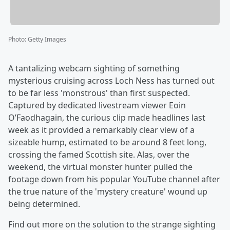
Photo
:
Getty Images
A tantalizing webcam sighting of something
mysterious cruising across Loch Ness has turned out
to be far less 'monstrous' than first suspected.
Captured by dedicated livestream viewer Eoin
O’Faodhagain, the curious clip made headlines last
week as it provided a remarkably clear view of a
sizeable hump, estimated to be around 8 feet long,
crossing the famed Scottish site. Alas, over the
weekend, the virtual monster hunter pulled the
footage down from his popular YouTube channel after
the true nature of the 'mystery creature' wound up
being determined.
Find out more on the solution to the strange sighting