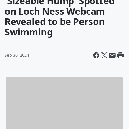
'Sizeable Hump' Spotted
on Loch Ness Webcam
Revealed to be Person
Swimming
Sep 30, 2024