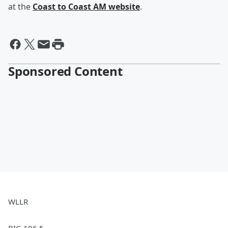
at the
Coast to Coast AM website
.
Sponsored Content
WLLR