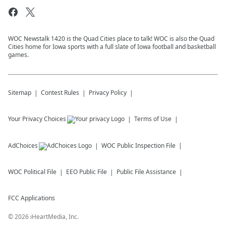
WOC Newstalk 1420 is the Quad Cities place to talk! WOC is also the Quad
Cities home for Iowa sports with a full slate of Iowa football and basketball
games.
Sitemap
Contest Rules
Privacy Policy
Your Privacy Choices
Terms of Use
AdChoices
WOC
Public Inspection File
WOC
Political File
EEO Public File
Public File Assistance
FCC Applications
©
2026
iHeartMedia, Inc.