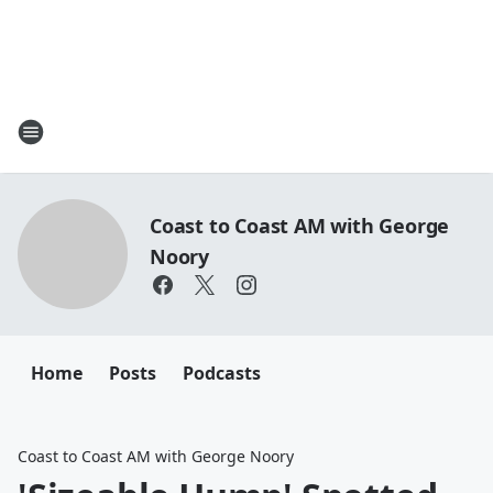
Coast to Coast AM with George
Noory
Home
Posts
Podcasts
Coast to Coast AM with George Noory