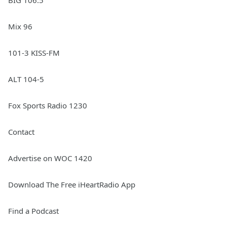
BIG 106.5
Mix 96
101-3 KISS-FM
ALT 104-5
Fox Sports Radio 1230
Contact
Advertise on WOC 1420
Download The Free iHeartRadio App
Find a Podcast