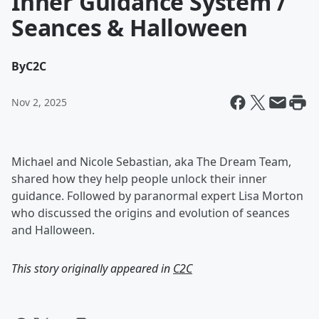
Inner Guidance System /
Seances & Halloween
By
C2C
Nov 2, 2025
Michael and Nicole Sebastian, aka The Dream Team,
shared how they help people unlock their inner
guidance. Followed by paranormal expert Lisa Morton
who discussed the origins and evolution of seances
and Halloween.
This story originally appeared in
C2C