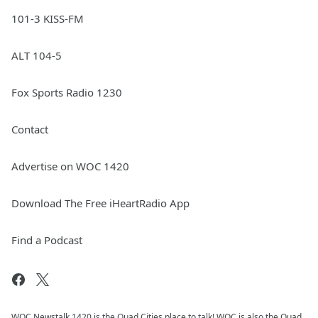
101-3 KISS-FM
ALT 104-5
Fox Sports Radio 1230
Contact
Advertise on WOC 1420
Download The Free iHeartRadio App
Find a Podcast
WOC Newstalk 1420 is the Quad Cities place to talk! WOC is also the Quad