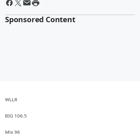
Sponsored Content
WLLR
BIG 106.5
Mix 96