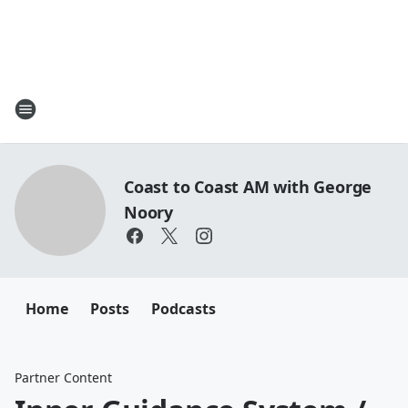
Coast to Coast AM with George
Noory
Home
Posts
Podcasts
Partner Content