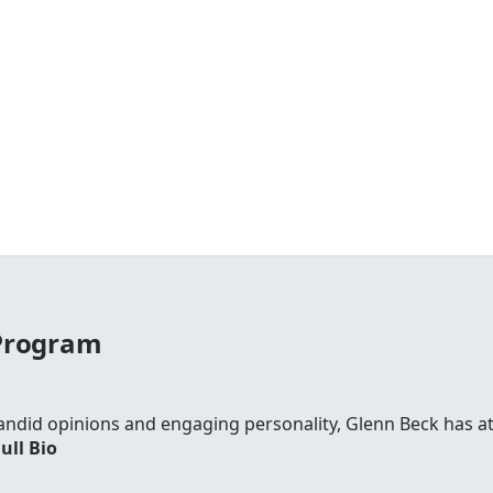
 Program
andid opinions and engaging personality, Glenn Beck has att
ull Bio