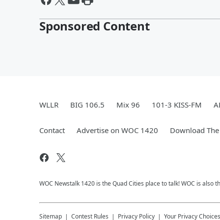
Sponsored Content
WLLR
BIG 106.5
Mix 96
101-3 KISS-FM
A
Contact
Advertise on WOC 1420
Download The 
WOC Newstalk 1420 is the Quad Cities place to talk! WOC is also th
Sitemap
Contest Rules
Privacy Policy
Your Privacy Choice