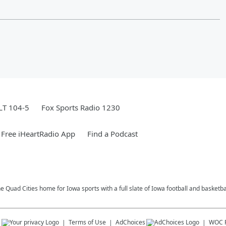
LT 104-5
Fox Sports Radio 1230
Free iHeartRadio App
Find a Podcast
e Quad Cities home for Iowa sports with a full slate of Iowa football and basketb
s
Terms of Use
AdChoices
WOC