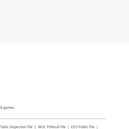
all games.
Public Inspection File
WOC
Political File
EEO Public File