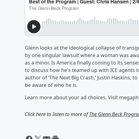
Glenn looks at the ideological collapse of trans
by one singular lawsuit where a woman was awar
as a minor. Is America finally coming to its sens
to discuss how he's teamed up with ICE agents t
author of ‘The Next Big Crash,’ Justin Haskins, 
be aware of who he is.
Learn more about your ad choices. Visit megap
Click here to listen to more of
The Glenn Beck Progr