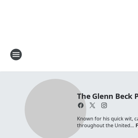
The Glenn Beck
Known for his quick wit, c
throughout the United...
F