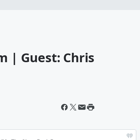
m | Guest: Chris