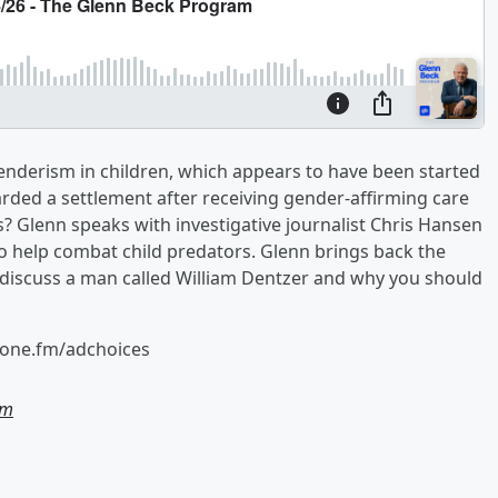
genderism in children, which appears to have been started
ded a settlement after receiving gender-affirming care
es? Glenn speaks with investigative journalist Chris Hansen
o help combat child predators. Glenn brings back the
to discuss a man called William Dentzer and why you should
hone.fm/adchoices
am