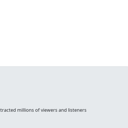
racted millions of viewers and listeners