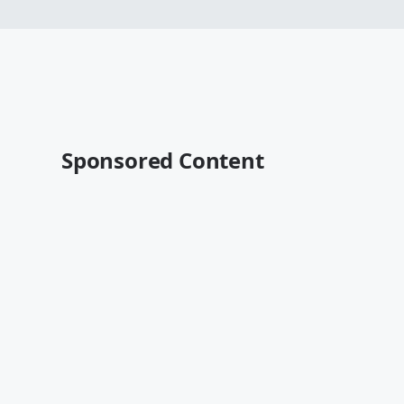
Sponsored Content