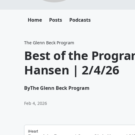
Home
Posts
Podcasts
The Glenn Beck Program
Best of the Progra
Hansen | 2/4/26
By
The Glenn Beck Program
Feb 4, 2026