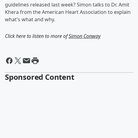
guidelines released last week? Simon talks to Dr. Amit
Khera from the American Heart Association to explain
what's what and why.
Click here to listen to more of
Simon Conway
Sponsored Content