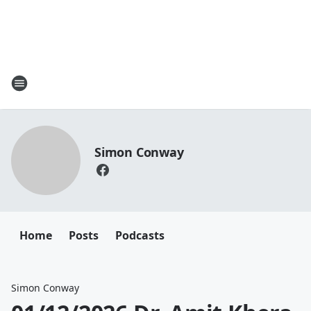
Simon Conway
Home
Posts
Podcasts
Simon Conway