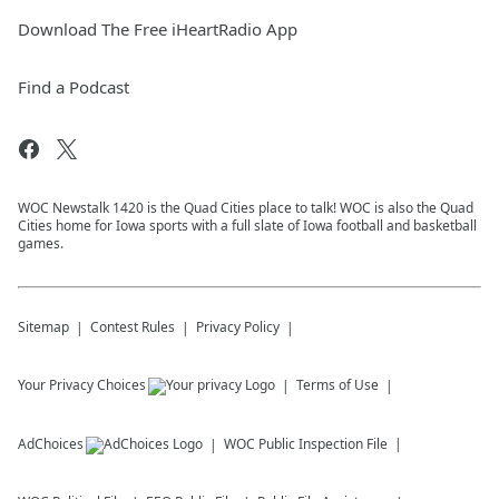
Download The Free iHeartRadio App
Find a Podcast
WOC Newstalk 1420 is the Quad Cities place to talk! WOC is also the Quad
Cities home for Iowa sports with a full slate of Iowa football and basketball
games.
Sitemap
Contest Rules
Privacy Policy
Your Privacy Choices
Terms of Use
AdChoices
WOC
Public Inspection File