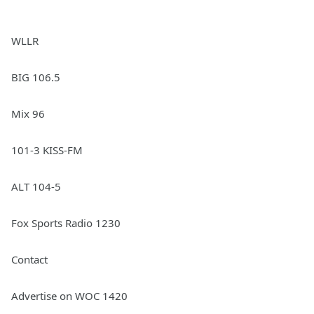
WLLR
BIG 106.5
Mix 96
101-3 KISS-FM
ALT 104-5
Fox Sports Radio 1230
Contact
Advertise on WOC 1420