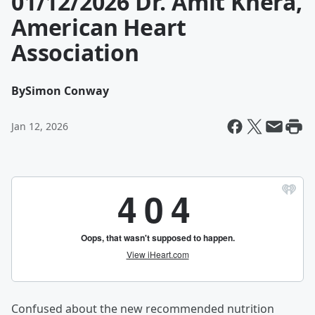
01/12/2026 Dr. Amit Khera,
American Heart
Association
By
Simon Conway
Jan 12, 2026
Confused about the new recommended nutrition