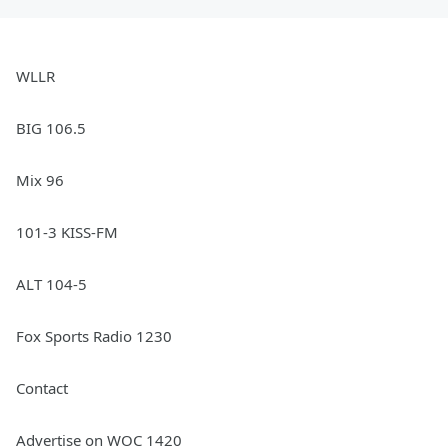
WLLR
BIG 106.5
Mix 96
101-3 KISS-FM
ALT 104-5
Fox Sports Radio 1230
Contact
Advertise on WOC 1420