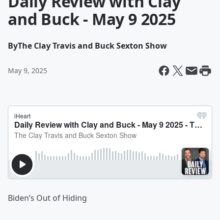
Daily Review with Clay
and Buck - May 9 2025
By
The Clay Travis and Buck Sexton Show
May 9, 2025
Biden’s Out of Hiding