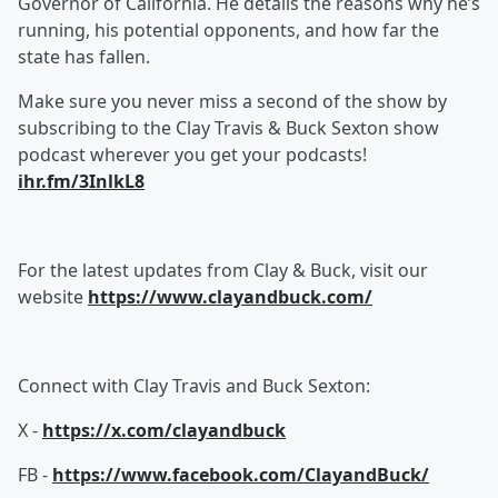
Governor of California. He details the reasons why he’s
running, his potential opponents, and how far the
state has fallen.
Make sure you never miss a second of the show by
subscribing to the Clay Travis & Buck Sexton show
podcast wherever you get your podcasts!
ihr.fm/3InlkL8
For the latest updates from Clay & Buck, visit our
website
https://www.clayandbuck.com/
Connect with Clay Travis and Buck Sexton:
X -
https://x.com/clayandbuck
FB -
https://www.facebook.com/ClayandBuck/