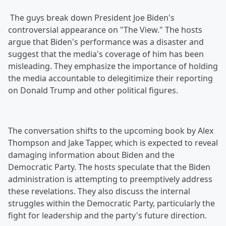
The guys break down President Joe Biden's
controversial appearance on "The View." The hosts
argue that Biden's performance was a disaster and
suggest that the media's coverage of him has been
misleading. They emphasize the importance of holding
the media accountable to delegitimize their reporting
on Donald Trump and other political figures.
The conversation shifts to the upcoming book by Alex
Thompson and Jake Tapper, which is expected to reveal
damaging information about Biden and the
Democratic Party. The hosts speculate that the Biden
administration is attempting to preemptively address
these revelations. They also discuss the internal
struggles within the Democratic Party, particularly the
fight for leadership and the party's future direction.