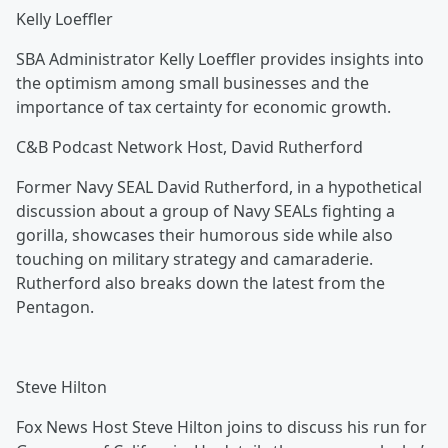
Kelly Loeffler
SBA Administrator Kelly Loeffler provides insights into
the optimism among small businesses and the
importance of tax certainty for economic growth.
C&B Podcast Network Host, David Rutherford
Former Navy SEAL David Rutherford, in a hypothetical
discussion about a group of Navy SEALs fighting a
gorilla, showcases their humorous side while also
touching on military strategy and camaraderie.
Rutherford also breaks down the latest from the
Pentagon.
Steve Hilton
Fox News Host Steve Hilton joins to discuss his run for