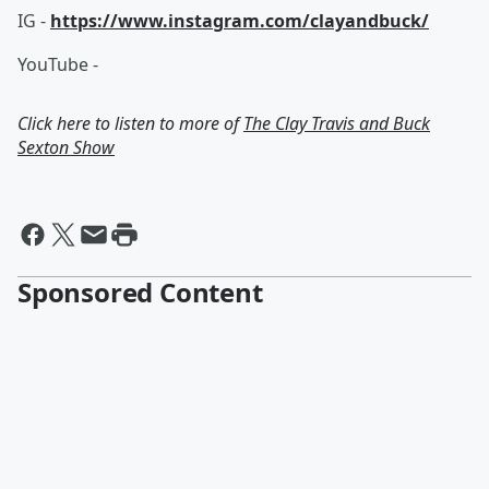
IG -
https://www.instagram.com/clayandbuck/
YouTube -
Click here to listen to more of
The Clay Travis and Buck
Sexton Show
Sponsored Content