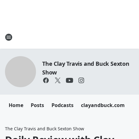
The Clay Travis and Buck Sexton
Show
Home
Posts
Podcasts
clayandbuck.com
The Clay Travis and Buck Sexton Show