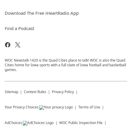
Download The Free iHeartRadio App
Find a Podcast
WOC Newstalk 1420 is the Quad Cities place to talk! WOC is also the Quad
Cities home for Iowa sports with a full slate of Iowa football and basketball
games.
Sitemap
Contest Rules
Privacy Policy
Your Privacy Choices
Terms of Use
AdChoices
WOC
Public Inspection File