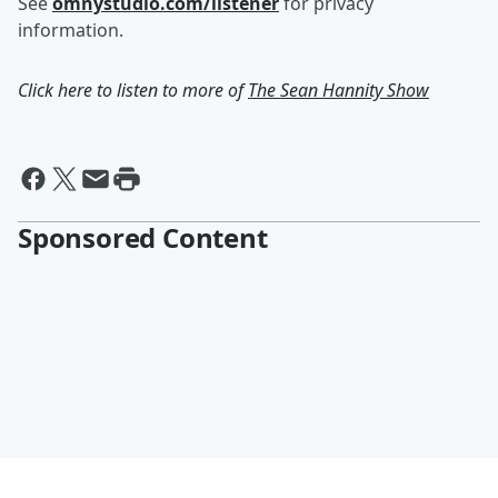
See
omnystudio.com/listener
for privacy
information.
Click here to listen to more of
The Sean Hannity Show
Sponsored Content