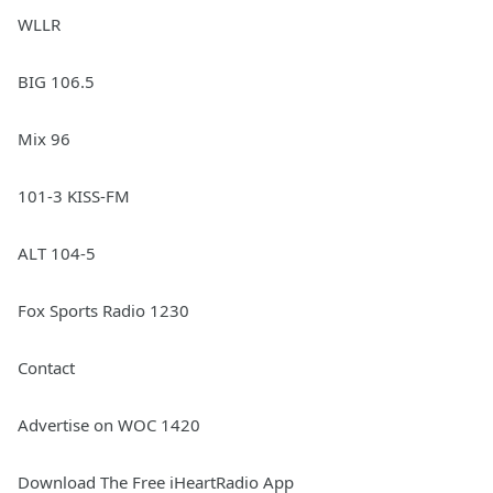
WLLR
BIG 106.5
Mix 96
101-3 KISS-FM
ALT 104-5
Fox Sports Radio 1230
Contact
Advertise on WOC 1420
Download The Free iHeartRadio App