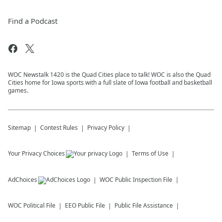
Find a Podcast
WOC Newstalk 1420 is the Quad Cities place to talk! WOC is also the Quad
Cities home for Iowa sports with a full slate of Iowa football and basketball
games.
Sitemap
Contest Rules
Privacy Policy
Your Privacy Choices
Terms of Use
AdChoices
WOC
Public Inspection File
WOC
Political File
EEO Public File
Public File Assistance