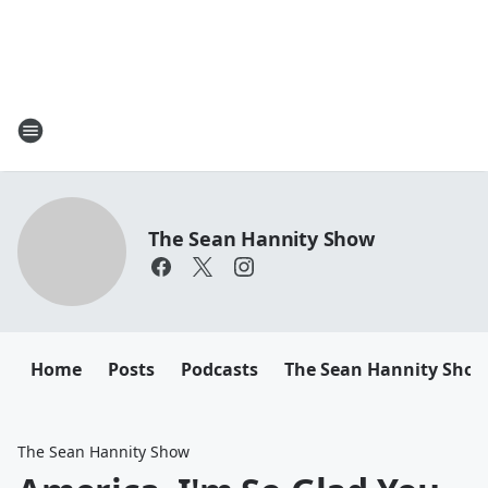
The Sean Hannity Show
Home
Posts
Podcasts
The Sean Hannity Sho
The Sean Hannity Show