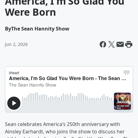
America, I'm So Glad You
Were Born
By
The Sean Hannity Show
Jun 2, 2026
Sean celebrates America’s 250th anniversary with
Ainsley Earhardt, who joins the show to discuss her