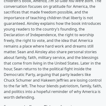
children’s book,
America, I’m So Glad You Were Born
. The
conversation focuses on gratitude for America, the
sacrifices that made freedom possible, and the
importance of teaching children that liberty is not
guaranteed. Ainsley explains how the book introduces
young readers to the country’s founding, the
Declaration of Independence, the right to worship
freely, the right to vote, and the idea that America
remains a place where hard work and dreams still
matter. Sean and Ainsley also share personal stories
about family, faith, military service, and the blessings
that come from living in the United States. Later in the
hour, Sean returns to the political fight inside the
Democratic Party, arguing that party leaders like
Chuck Schumer and Hakeem Jeffries are losing control
to the far left. The hour blends patriotism, family, faith,
and politics into a hopeful reminder of why America is
worth defending.