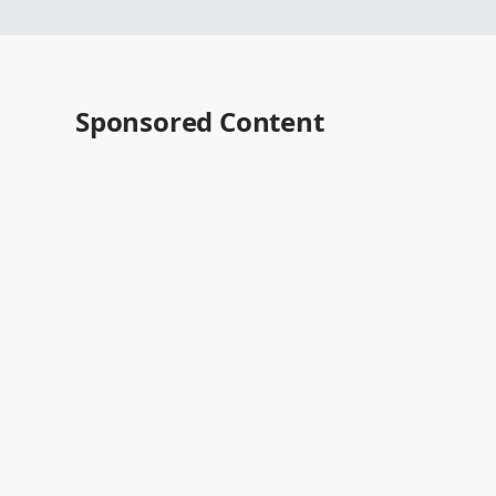
Sponsored Content