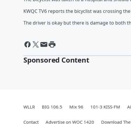
KWQC TV6 reports the bicyclist was crossing the 
The driver is okay but there is damage to both th
Sponsored Content
WLLR
BIG 106.5
Mix 96
101-3 KISS-FM
A
Contact
Advertise on WOC 1420
Download The 