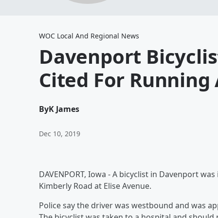
WOC Local And Regional News
Davenport Bicyclis
Cited For Running 
By
K James
Dec 10, 2019
DAVENPORT, Iowa - A bicyclist in Davenport was 
Kimberly Road at Elise Avenue.
Police say the driver was westbound and was ap
The bicyclist was taken to a hospital and should 