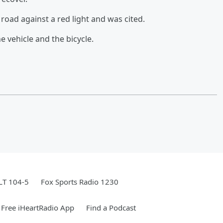
road against a red light and was cited.
e vehicle and the bicycle.
LT 104-5
Fox Sports Radio 1230
Free iHeartRadio App
Find a Podcast