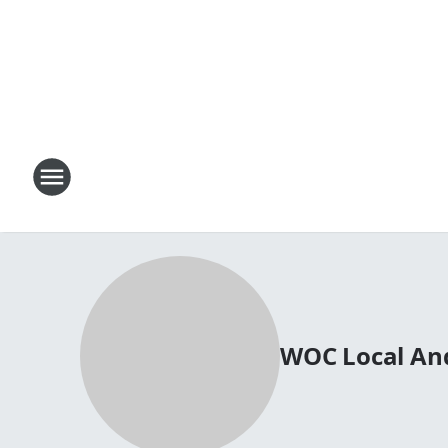
WOC Local An