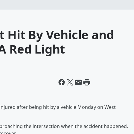
t Hit By Vehicle and
A Red Light
injured after being hit by a vehicle Monday on West
proaching the intersection when the accident happened.
recover.