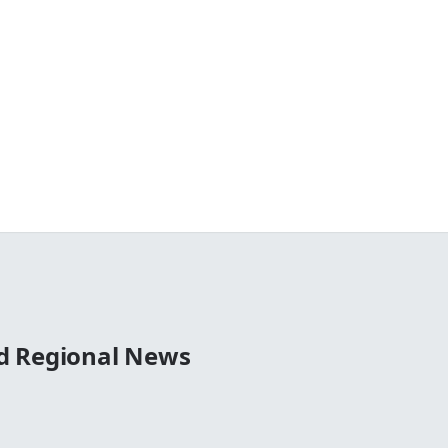
d Regional News