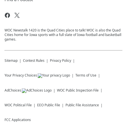
WOC Newstalk 1420 is the Quad Cities place to talk! WOC is also the Quad
Cities home for Iowa sports with a full slate of Iowa football and basketball
games.
Sitemap
Contest Rules
Privacy Policy
Your Privacy Choices
Terms of Use
AdChoices
WOC
Public Inspection File
WOC
Political File
EEO Public File
Public File Assistance
FCC Applications