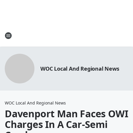
WOC Local And Regional News
WOC Local And Regional News
Davenport Man Faces OWI
Charges In A Car-Semi