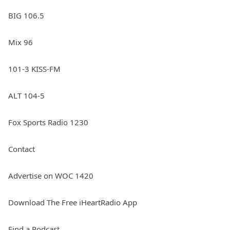
BIG 106.5
Mix 96
101-3 KISS-FM
ALT 104-5
Fox Sports Radio 1230
Contact
Advertise on WOC 1420
Download The Free iHeartRadio App
Find a Podcast