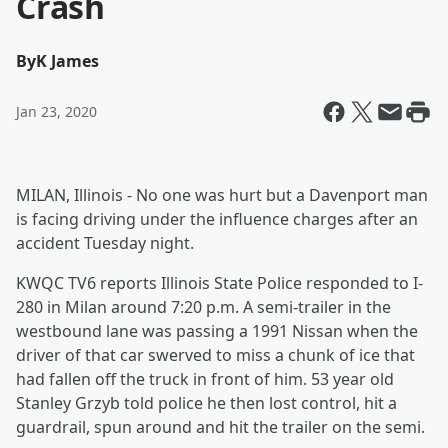
Crash
By
K James
Jan 23, 2020
MILAN, Illinois - No one was hurt but a Davenport man
is facing driving under the influence charges after an
accident Tuesday night.
KWQC TV6 reports Illinois State Police responded to I-
280 in Milan around 7:20 p.m. A semi-trailer in the
westbound lane was passing a 1991 Nissan when the
driver of that car swerved to miss a chunk of ice that
had fallen off the truck in front of him. 53 year old
Stanley Grzyb told police he then lost control, hit a
guardrail, spun around and hit the trailer on the semi.