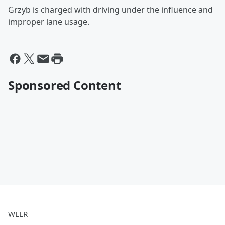
Grzyb is charged with driving under the influence and
improper lane usage.
Sponsored Content
WLLR