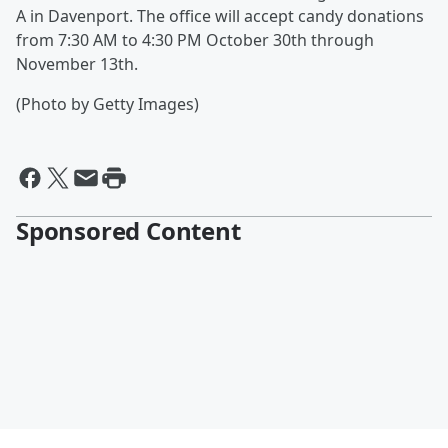
A in Davenport. The office will accept candy donations
from 7:30 AM to 4:30 PM October 30th through
November 13th.
(Photo by Getty Images)
Sponsored Content