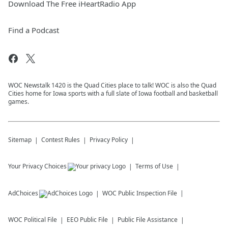
Download The Free iHeartRadio App
Find a Podcast
WOC Newstalk 1420 is the Quad Cities place to talk! WOC is also the Quad
Cities home for Iowa sports with a full slate of Iowa football and basketball
games.
Sitemap
Contest Rules
Privacy Policy
Your Privacy Choices
Terms of Use
AdChoices
WOC
Public Inspection File
WOC
Political File
EEO Public File
Public File Assistance