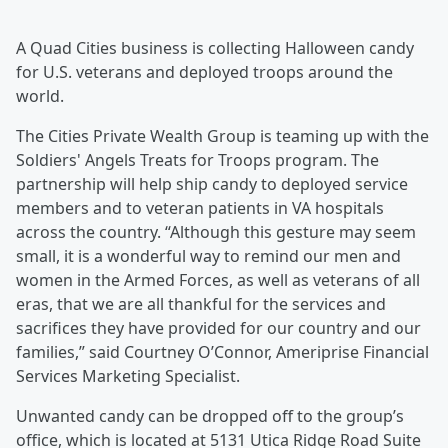
A Quad Cities business is collecting Halloween candy
for U.S. veterans and deployed troops around the
world.
The Cities Private Wealth Group is teaming up with the
Soldiers' Angels Treats for Troops program. The
partnership will help ship candy to deployed service
members and to veteran patients in VA hospitals
across the country. “Although this gesture may seem
small, it is a wonderful way to remind our men and
women in the Armed Forces, as well as veterans of all
eras, that we are all thankful for the services and
sacrifices they have provided for our country and our
families,” said Courtney O’Connor, Ameriprise Financial
Services Marketing Specialist.
Unwanted candy can be dropped off to the group’s
office, which is located at 5131 Utica Ridge Road Suite