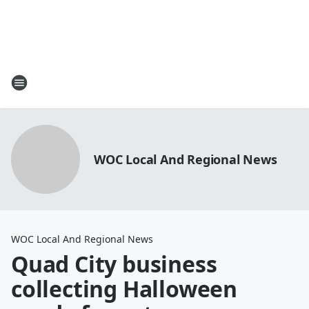
WOC Local And Regional News
WOC Local And Regional News
Quad City business
collecting Halloween