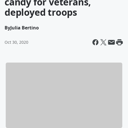
candy for veterans,
deployed troops
By
Julia Bertino
Oct 30, 2020