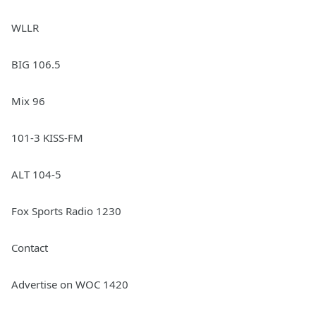
WLLR
BIG 106.5
Mix 96
101-3 KISS-FM
ALT 104-5
Fox Sports Radio 1230
Contact
Advertise on WOC 1420