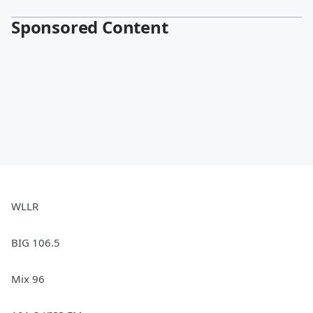
Sponsored Content
WLLR
BIG 106.5
Mix 96