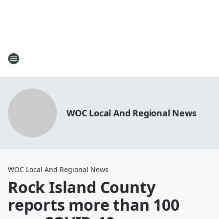
WOC Local And Regional News
WOC Local And Regional News
Rock Island County
reports more than 100