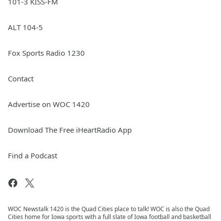
101-3 KISS-FM
ALT 104-5
Fox Sports Radio 1230
Contact
Advertise on WOC 1420
Download The Free iHeartRadio App
Find a Podcast
WOC Newstalk 1420 is the Quad Cities place to talk! WOC is also the Quad
Cities home for Iowa sports with a full slate of Iowa football and basketball