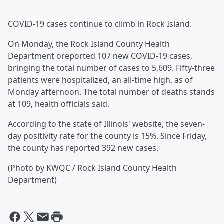
COVID-19 cases continue to climb in Rock Island.
On Monday, the Rock Island County Health
Department oreported 107 new COVID-19 cases,
bringing the total number of cases to 5,609. Fifty-three
patients were hospitalized, an all-time high, as of
Monday afternoon. The total number of deaths stands
at 109, health officials said.
According to the state of Illinois' website, the seven-
day positivity rate for the county is 15%. Since Friday,
the county has reported 392 new cases.
(Photo by KWQC / Rock Island County Health
Department)