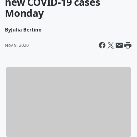
new COVID-19 cases
Monday
By
Julia Bertino
Nov 9, 2020