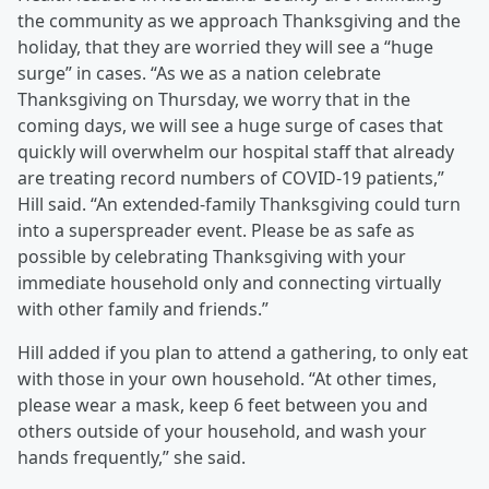
the community as we approach Thanksgiving and the
holiday, that they are worried they will see a “huge
surge” in cases. “As we as a nation celebrate
Thanksgiving on Thursday, we worry that in the
coming days, we will see a huge surge of cases that
quickly will overwhelm our hospital staff that already
are treating record numbers of COVID-19 patients,”
Hill said. “An extended-family Thanksgiving could turn
into a superspreader event. Please be as safe as
possible by celebrating Thanksgiving with your
immediate household only and connecting virtually
with other family and friends.”
Hill added if you plan to attend a gathering, to only eat
with those in your own household. “At other times,
please wear a mask, keep 6 feet between you and
others outside of your household, and wash your
hands frequently,” she said.