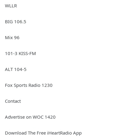
WLLR
BIG 106.5
Mix 96
101-3 KISS-FM
ALT 104-5
Fox Sports Radio 1230
Contact
Advertise on WOC 1420
Download The Free iHeartRadio App