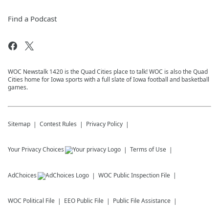
Find a Podcast
WOC Newstalk 1420 is the Quad Cities place to talk! WOC is also the Quad
Cities home for Iowa sports with a full slate of Iowa football and basketball
games.
Sitemap
Contest Rules
Privacy Policy
Your Privacy Choices
Terms of Use
AdChoices
WOC
Public Inspection File
WOC
Political File
EEO Public File
Public File Assistance