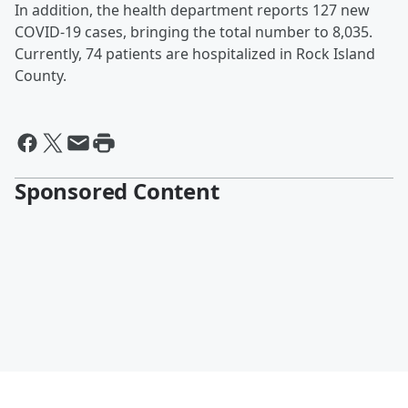
In addition, the health department reports 127 new
COVID-19 cases, bringing the total number to 8,035.
Currently, 74 patients are hospitalized in Rock Island
County.
Sponsored Content