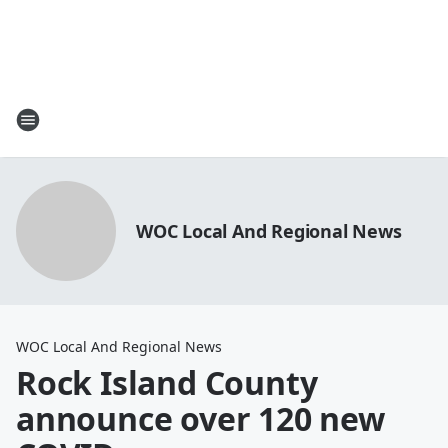
WOC Local And Regional News
WOC Local And Regional News
Rock Island County
announce over 120 new