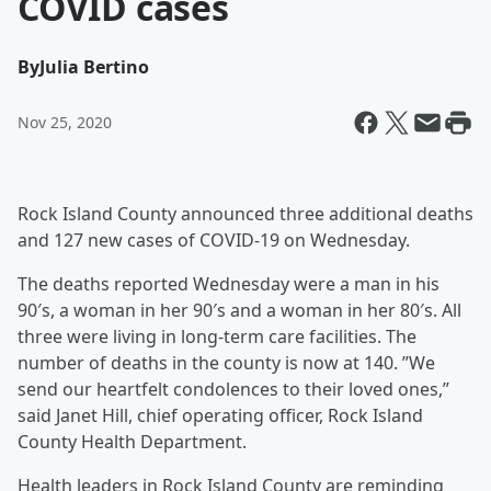
COVID cases
By
Julia Bertino
Nov 25, 2020
Rock Island County announced three additional deaths
and 127 new cases of COVID-19 on Wednesday.
The deaths reported Wednesday were a man in his
90′s, a woman in her 90′s and a woman in her 80′s. All
three were living in long-term care facilities. The
number of deaths in the county is now at 140. ”We
send our heartfelt condolences to their loved ones,”
said Janet Hill, chief operating officer, Rock Island
County Health Department.
Health leaders in Rock Island County are reminding