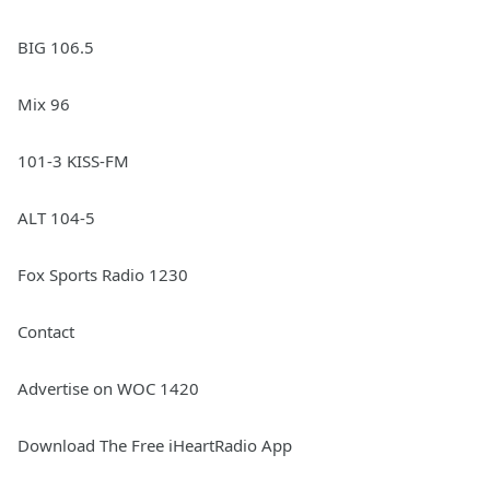
BIG 106.5
Mix 96
101-3 KISS-FM
ALT 104-5
Fox Sports Radio 1230
Contact
Advertise on WOC 1420
Download The Free iHeartRadio App