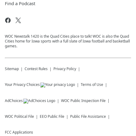
Find a Podcast
WOC Newstalk 1420 is the Quad Cities place to talk! WOC is also the Quad
Cities home for Iowa sports with a full slate of Iowa football and basketball
games.
Sitemap
Contest Rules
Privacy Policy
Your Privacy Choices
Terms of Use
AdChoices
WOC
Public Inspection File
WOC
Political File
EEO Public File
Public File Assistance
FCC Applications