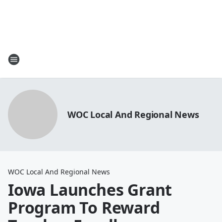
WOC Local And Regional News
WOC Local And Regional News
Iowa Launches Grant
Program To Reward