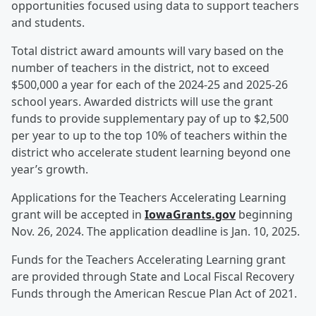
opportunities focused using data to support teachers
and students.
Total district award amounts will vary based on the
number of teachers in the district, not to exceed
$500,000 a year for each of the 2024-25 and 2025-26
school years. Awarded districts will use the grant
funds to provide supplementary pay of up to $2,500
per year to up to the top 10% of teachers within the
district who accelerate student learning beyond one
year’s growth.
Applications for the Teachers Accelerating Learning
grant will be accepted in
IowaGrants.gov
beginning
Nov. 26, 2024. The application deadline is Jan. 10, 2025.
Funds for the Teachers Accelerating Learning grant
are provided through State and Local Fiscal Recovery
Funds through the American Rescue Plan Act of 2021.