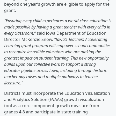
beyond one year’s growth are eligible to apply for the
grant.
“Ensuring every child experiences a world-class education is
made possible by having a great teacher with every child in
every classroom,”
said Iowa Department of Education
Director McKenzie Snow.
“Iowa’s Teachers Accelerating
Learning grant program will empower school communities
to recognize incredible educators who are making the
greatest impact on student learning. This new opportunity
builds upon our collective work to support a strong
educator pipeline across Iowa, including through historic
teacher pay raises and multiple pathways to teacher
licensure.”
Districts must incorporate the Education Visualization
and Analytics Solution (EVAAS) growth visualization
tool as a core component growth measure from
grades 4-8 and participate in state training