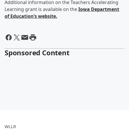
Additional information on the Teachers Accelerating
Learning grant is available on the
Iowa Department
of Education’s website.
Sponsored Content
WLLR