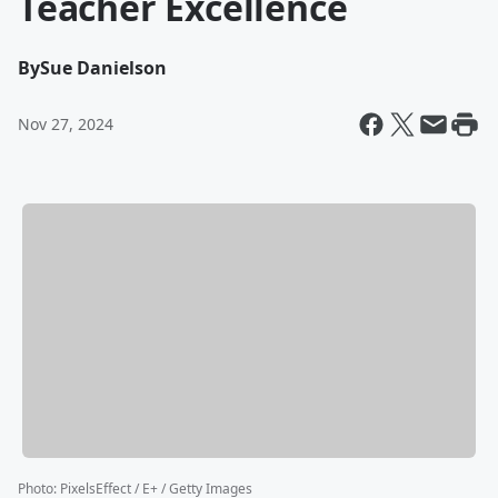
Teacher Excellence
By
Sue Danielson
Nov 27, 2024
Photo
:
PixelsEffect / E+ / Getty Images