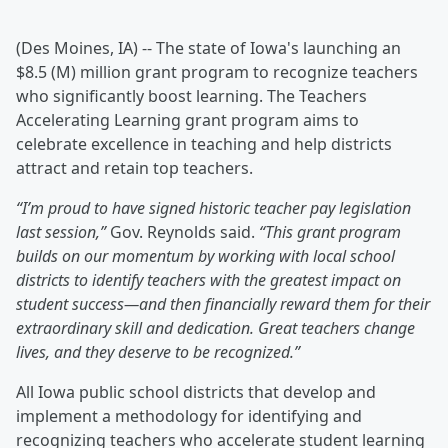
(Des Moines, IA) -- The state of Iowa's launching an
$8.5 (M) million grant program to recognize teachers
who significantly boost learning. The Teachers
Accelerating Learning grant program aims to
celebrate excellence in teaching and help districts
attract and retain top teachers.
“I’m proud to have signed historic teacher pay legislation
last session,”
Gov. Reynolds said.
“This grant program
builds on our momentum by working with local school
districts to identify teachers with the greatest impact on
student success—and then financially reward them for their
extraordinary skill and dedication. Great teachers change
lives, and they deserve to be recognized.”
All Iowa public school districts that develop and
implement a methodology for identifying and
recognizing teachers who accelerate student learning