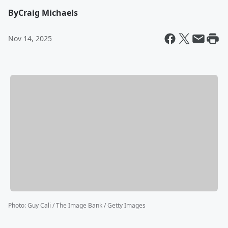
By
Craig Michaels
Nov 14, 2025
Photo
:
Guy Cali / The Image Bank / Getty Images