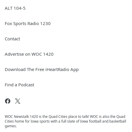
ALT 104-5
Fox Sports Radio 1230
Contact
Advertise on WOC 1420
Download The Free iHeartRadio App
Find a Podcast
WOC Newstalk 1420 is the Quad Cities place to talk! WOC is also the Quad
Cities home for Iowa sports with a full slate of Iowa football and basketball
games.