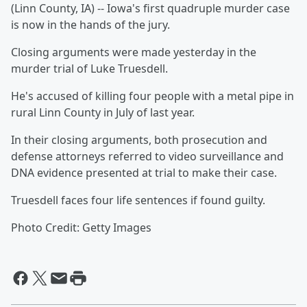
(Linn County, IA) -- Iowa's first quadruple murder case
is now in the hands of the jury.
Closing arguments were made yesterday in the
murder trial of Luke Truesdell.
He's accused of killing four people with a metal pipe in
rural Linn County in July of last year.
In their closing arguments, both prosecution and
defense attorneys referred to video surveillance and
DNA evidence presented at trial to make their case.
Truesdell faces four life sentences if found guilty.
Photo Credit: Getty Images