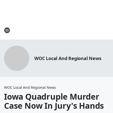
WOC Local And Regional News
WOC Local And Regional News
Iowa Quadruple Murder
Case Now In Jury's Hands