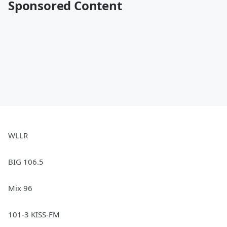
Sponsored Content
WLLR
BIG 106.5
Mix 96
101-3 KISS-FM