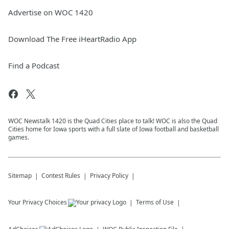
Advertise on WOC 1420
Download The Free iHeartRadio App
Find a Podcast
WOC Newstalk 1420 is the Quad Cities place to talk! WOC is also the Quad
Cities home for Iowa sports with a full slate of Iowa football and basketball
games.
Sitemap
Contest Rules
Privacy Policy
Your Privacy Choices
Terms of Use