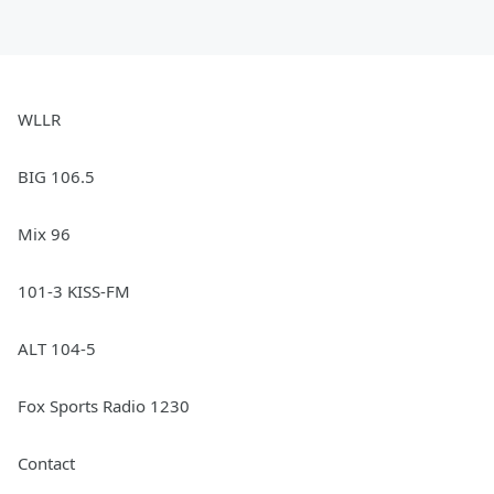
WLLR
BIG 106.5
Mix 96
101-3 KISS-FM
ALT 104-5
Fox Sports Radio 1230
Contact