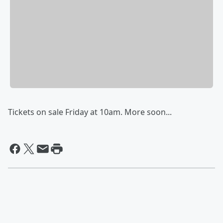
Tickets on sale Friday at 10am. More soon...