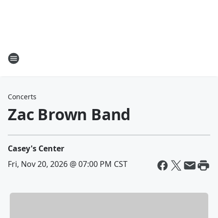
Concerts
Zac Brown Band
Casey's Center
Fri, Nov 20, 2026 @ 07:00 PM CST