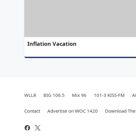
Inflation Vacation
WLLR
BIG 106.5
Mix 96
101-3 KISS-FM
A
Contact
Advertise on WOC 1420
Download The 