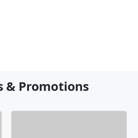
s & Promotions