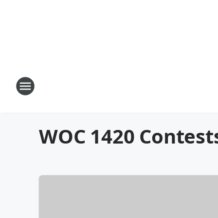
WOC 1420 Contest