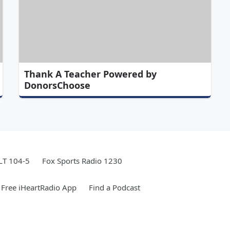
Thank A Teacher Powered by
DonorsChoose
LT 104-5
Fox Sports Radio 1230
Free iHeartRadio App
Find a Podcast