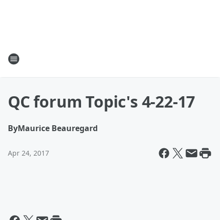
QC forum Topic's 4-22-17
By
Maurice Beauregard
Apr 24, 2017