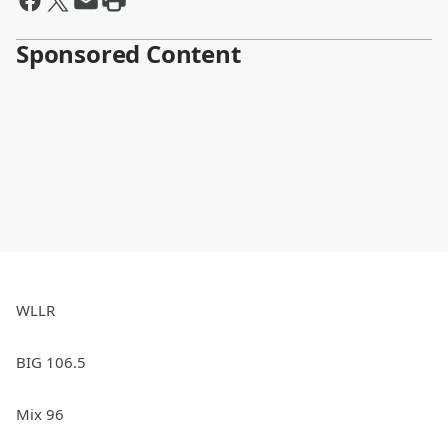
Sponsored Content
WLLR
BIG 106.5
Mix 96