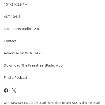
101-3 KISS-FM
ALT 104-5
Fox Sports Radio 1230
Contact
Advertise on WOC 1420
Download The Free iHeartRadio App
Find a Podcast
WOC Newstalk 1420 is the Quad Cities place to talk! WOC is also the Quad