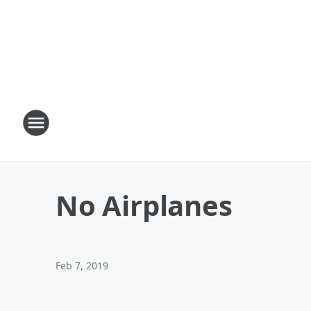
No Airplanes
Feb 7, 2019