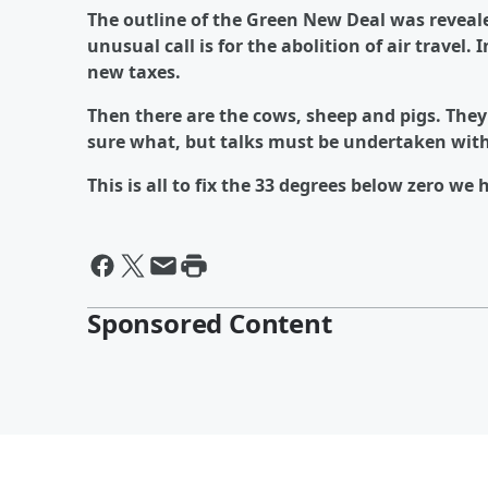
The outline of the Green New Deal was reveale
unusual call is for the abolition of air travel.
new taxes.
Then there are the cows, sheep and pigs. They
sure what, but talks must be undertaken with 
This is all to fix the 33 degrees below zero we 
Sponsored Content