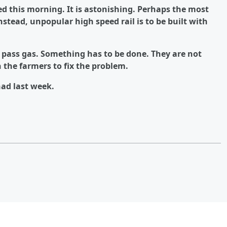
d this morning. It is astonishing. Perhaps the most
 Instead, unpopular high speed rail is to be built with
 pass gas. Something has to be done. They are not
the farmers to fix the problem.
had last week.