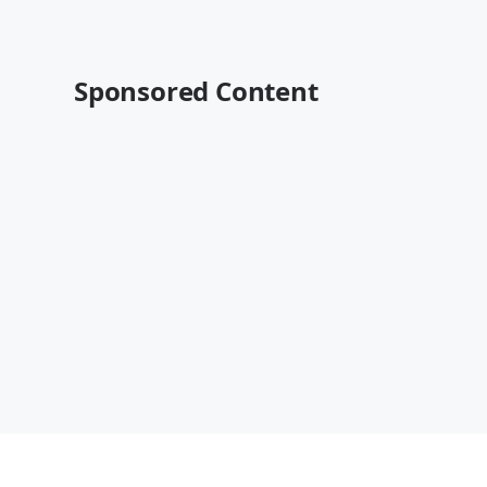
Sponsored Content