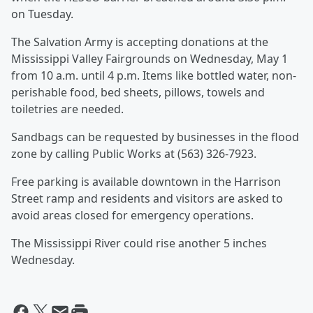
on Tuesday.
The Salvation Army is accepting donations at the
Mississippi Valley Fairgrounds on Wednesday, May 1
from 10 a.m. until 4 p.m. Items like bottled water, non-
perishable food, bed sheets, pillows, towels and
toiletries are needed.
Sandbags can be requested by businesses in the flood
zone by calling Public Works at (563) 326-7923.
Free parking is available downtown in the Harrison
Street ramp and residents and visitors are asked to
avoid areas closed for emergency operations.
The Mississippi River could rise another 5 inches
Wednesday.