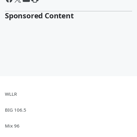
Sponsored Content
WLLR
BIG 106.5
Mix 96