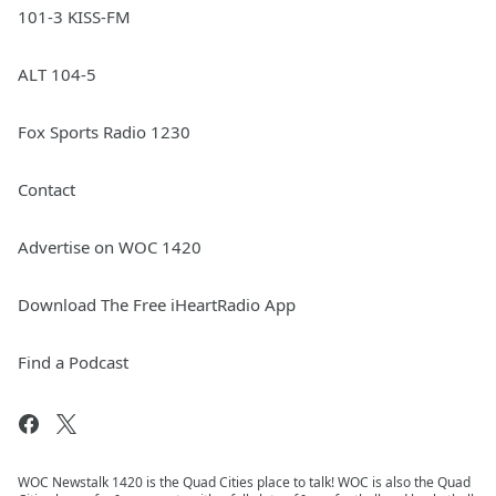
101-3 KISS-FM
ALT 104-5
Fox Sports Radio 1230
Contact
Advertise on WOC 1420
Download The Free iHeartRadio App
Find a Podcast
WOC Newstalk 1420 is the Quad Cities place to talk! WOC is also the Quad