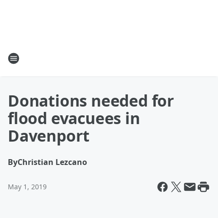
Donations needed for
flood evacuees in
Davenport
By
Christian Lezcano
May 1, 2019