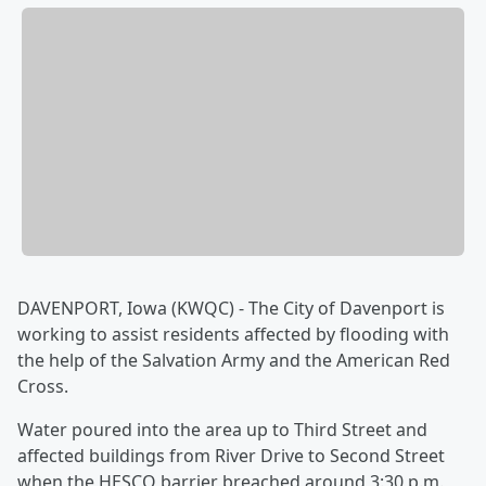
DAVENPORT, Iowa (KWQC) - The City of Davenport is
working to assist residents affected by flooding with
the help of the Salvation Army and the American Red
Cross.
Water poured into the area up to Third Street and
affected buildings from River Drive to Second Street
when the HESCO barrier breached around 3:30 p.m.