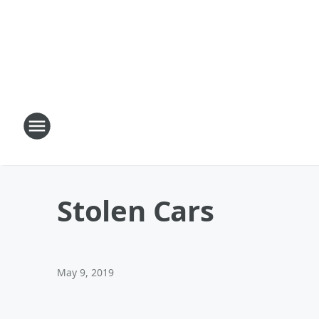
Stolen Cars
May 9, 2019