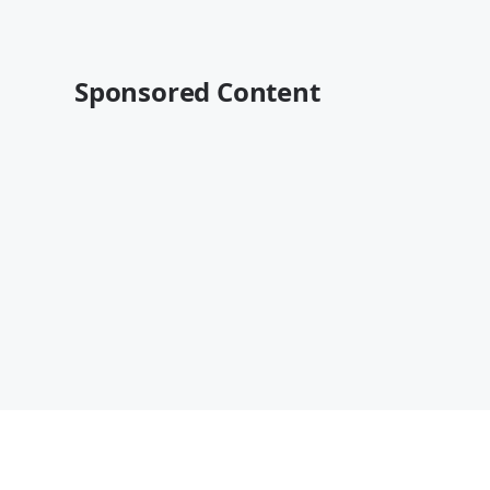
Sponsored Content