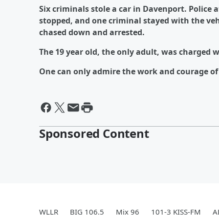
Six criminals stole a car in Davenport. Police 
stopped, and one criminal stayed with the vehi
chased down and arrested.
The 19 year old, the only adult, was charged w
One can only admire the work and courage of 
Sponsored Content
WLLR
BIG 106.5
Mix 96
101-3 KISS-FM
A