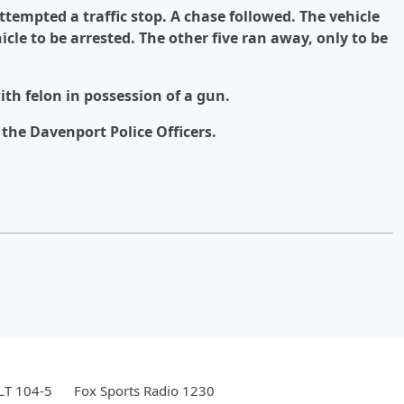
attempted a traffic stop. A chase followed. The vehicle
cle to be arrested. The other five ran away, only to be
ith felon in possession of a gun.
the Davenport Police Officers.
LT 104-5
Fox Sports Radio 1230