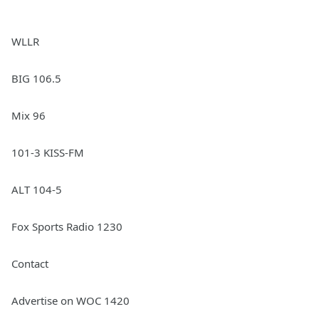
WLLR
BIG 106.5
Mix 96
101-3 KISS-FM
ALT 104-5
Fox Sports Radio 1230
Contact
Advertise on WOC 1420