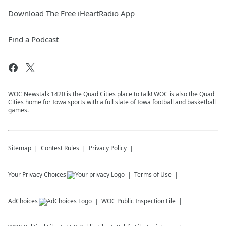
Download The Free iHeartRadio App
Find a Podcast
WOC Newstalk 1420 is the Quad Cities place to talk! WOC is also the Quad
Cities home for Iowa sports with a full slate of Iowa football and basketball
games.
Sitemap
Contest Rules
Privacy Policy
Your Privacy Choices
Terms of Use
AdChoices
WOC
Public Inspection File