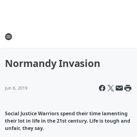
Normandy Invasion
Jun 6, 2019
Social Justice Warriors spend their time lamenting
their lot in life in the 21st century. Life is tough and
unfair, they say.