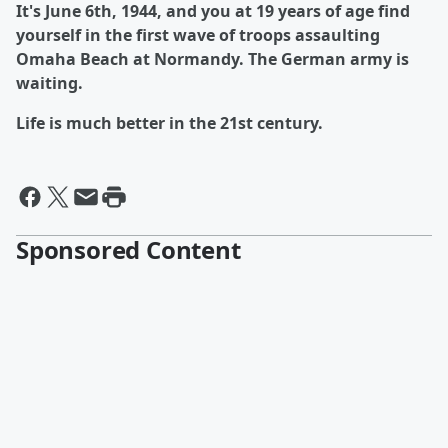
It's June 6th, 1944, and you at 19 years of age find
yourself in the first wave of troops assaulting
Omaha Beach at Normandy. The German army is
waiting.
Life is much better in the 21st century.
Sponsored Content