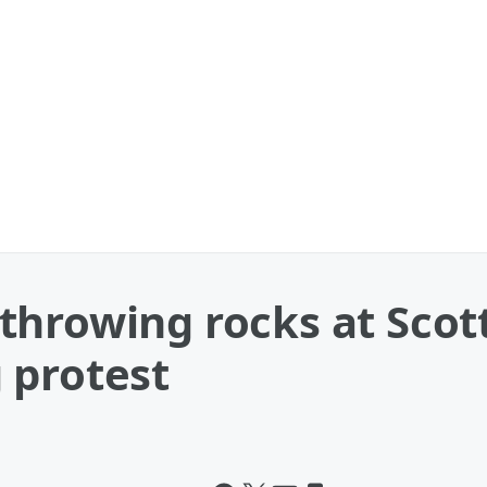
throwing rocks at Scot
 protest