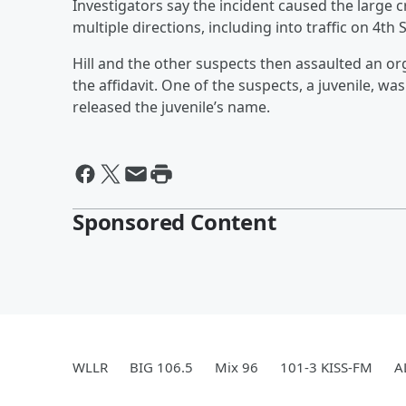
Investigators say the incident caused the large 
multiple directions, including into traffic on 4th S
Hill and the other suspects then assaulted an org
the affidavit. One of the suspects, a juvenile, wa
released the juvenile’s name.
Sponsored Content
WLLR
BIG 106.5
Mix 96
101-3 KISS-FM
A