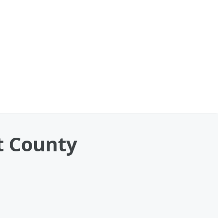
t County