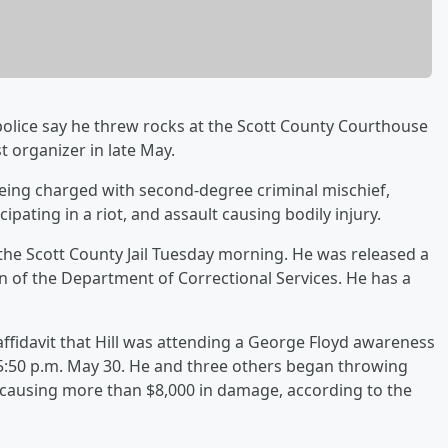
police say he threw rocks at the Scott County Courthouse
t organizer in late May.
s being charged with second-degree criminal mischief,
ipating in a riot, and assault causing bodily injury.
the Scott County Jail Tuesday morning. He was released a
n of the Department of Correctional Services. He has a
 affidavit that Hill was attending a George Floyd awareness
5:50 p.m. May 30. He and three others began throwing
causing more than $8,000 in damage, according to the