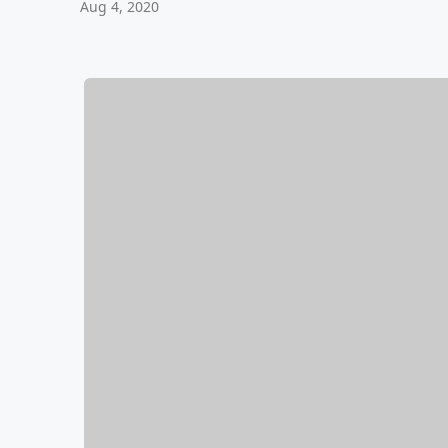
Aug 4, 2020