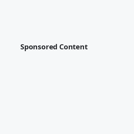
Sponsored Content