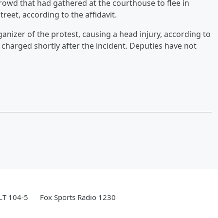
crowd that had gathered at the courthouse to flee in
treet, according to the affidavit.
anizer of the protest, causing a head injury, according to
s charged shortly after the incident. Deputies have not
LT 104-5
Fox Sports Radio 1230