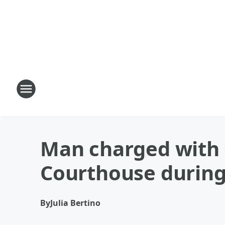
Man charged with 
Courthouse during
By
Julia Bertino