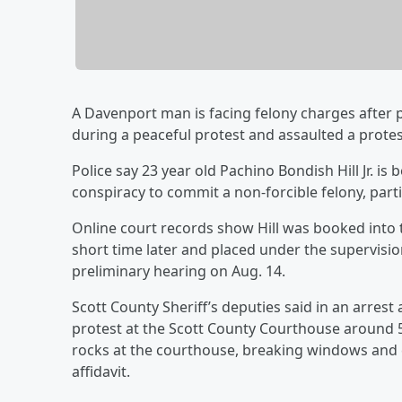
A Davenport man is facing felony charges after 
during a peaceful protest and assaulted a protes
Police say 23 year old Pachino Bondish Hill Jr. i
conspiracy to commit a non-forcible felony, partic
Online court records show Hill was booked into 
short time later and placed under the supervisio
preliminary hearing on Aug. 14.
Scott County Sheriff’s deputies said in an arrest
protest at the Scott County Courthouse around 
rocks at the courthouse, breaking windows and 
affidavit.