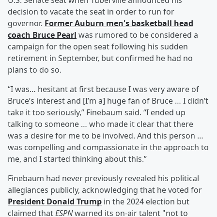
U.S. Senate seat when Tuberville announced his
decision to vacate the seat in order to run for
governor.
Former Auburn men's basketball head
coach
Bruce Pearl
was rumored to be considered a
campaign for the open seat following his sudden
retirement in September, but confirmed he had no
plans to do so.
“I was… hesitant at first because I was very aware of
Bruce’s interest and [I’m a] huge fan of Bruce … I didn’t
take it too seriously,” Finebaum said. “I ended up
talking to someone … who made it clear that there
was a desire for me to be involved. And this person …
was compelling and compassionate in the approach to
me, and I started thinking about this.”
Finebaum had never previously revealed his political
allegiances publicly, acknowledging that he voted for
President
Donald Trump
in the 2024 election but
claimed that
ESPN
warned its on-air talent "not to