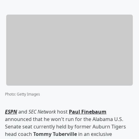
Photo
:
Getty Images
ESPN
and
SEC Network
host
Paul Finebaum
announced that he won't run for the Alabama U.S.
Senate seat currently held by former Auburn Tigers
head coach
Tommy Tuberville
in an exclusive