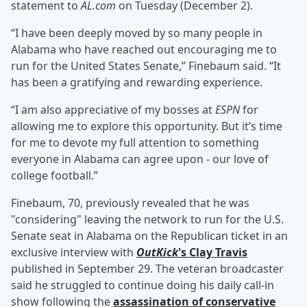
statement to
AL.com
on Tuesday (December 2).
“I have been deeply moved by so many people in
Alabama who have reached out encouraging me to
run for the United States Senate,” Finebaum said. “It
has been a gratifying and rewarding experience.
“I am also appreciative of my bosses at
ESPN
for
allowing me to explore this opportunity. But it’s time
for me to devote my full attention to something
everyone in Alabama can agree upon - our love of
college football.”
Finebaum, 70, previously revealed that he was
"considering" leaving the network to run for the U.S.
Senate seat in Alabama on the Republican ticket in an
exclusive interview with
OutKick
's
Clay Travis
published in September 29. The veteran broadcaster
said he struggled to continue doing his daily call-in
show following the
assassination of conservative