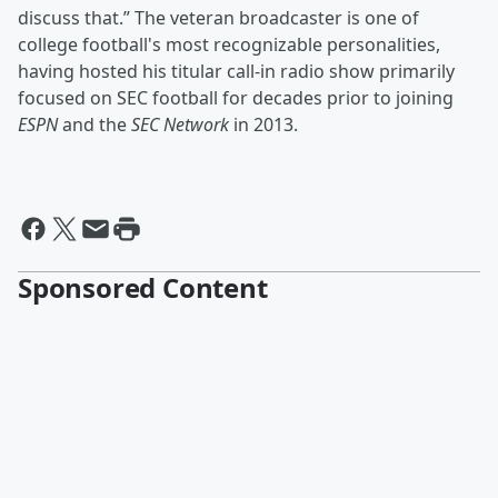
discuss that.” The veteran broadcaster is one of
college football's most recognizable personalities,
having hosted his titular call-in radio show primarily
focused on SEC football for decades prior to joining
ESPN
and the
SEC Network
in 2013.
Sponsored Content