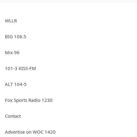
WLLR
BIG 106.5
Mix 96
101-3 KISS-FM
ALT 104-5
Fox Sports Radio 1230
Contact
Advertise on WOC 1420