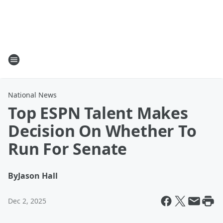
National News
Top ESPN Talent Makes
Decision On Whether To
Run For Senate
By
Jason Hall
Dec 2, 2025