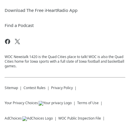
Download The Free iHeartRadio App
Find a Podcast
WOC Newstalk 1420 is the Quad Cities place to talk! WOC is also the Quad
Cities home for Iowa sports with a full slate of Iowa football and basketball
games.
Sitemap
Contest Rules
Privacy Policy
Your Privacy Choices
Terms of Use
AdChoices
WOC
Public Inspection File