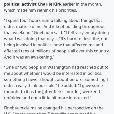
political activist
Charlie Kirk
earlier in the month,
which made him rethink his priorities.
“I spent four hours numb talking about things that
didn’t matter to me. And it kept building throughout
that weekend,” Finebaum said. “I felt very empty doing
what I was doing that day … “It’s hard to describe, not
being involved in politics, how that affected me and
affected tens of millions of people all over this country.
And it was an awakening.”
“One or two people in Washington had reached out to
me about whether I would be interested in politics,
something I never thought about before. Something I
didn’t really think possible,” he added. “I gave some
thought to it as the [after Kirk’s murder] weekend
unfolded and got a little bit more interested.”
Finebaum claims he changed his perspective on the