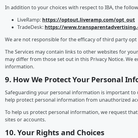
In addition to your choices with respect to IBA, the follo
LiveRamp:
https://optout.liveramp.com/opt_out
TradeDesk:
https://www.transparentadvertising
We are not responsible for the efficacy of third party opt 
The Services may contain links to other websites for you
may differ from those set out in this Privacy Notice. We
information.
9. How We Protect Your Personal In
Safeguarding your personal information is important to 
help protect personal information from unauthorized acce
To help us protect personal information, we request th
sites or accounts.
10. Your Rights and Choices