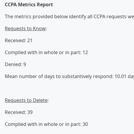
CCPA Metrics Report
The metrics provided below identify all CCPA requests we 
Requests to Know
:
Received: 21
Complied with in whole or in part: 12
Denied: 9
Mean number of days to substantively respond: 10.01 da
Requests to Delete
:
Received: 39
Complied with in whole or in part: 30