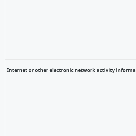
Internet or other electronic network activity informa