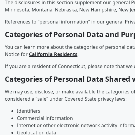
The disclosures in this section supplement our general P
Minnesota, Montana, Nebraska, New Hampshire, New Jersey
References to “personal information” in our general Priv
Categories of Personal Data and Pur
You can learn more about the categories of personal dat
Notice for
California Residents
.
If you are a resident of Connecticut, please note that we 
Categories of Personal Data Shared w
We may use, disclose, or make available the categories o
considered a “sale” under Covered State privacy laws:
Identifiers
Commercial information
Internet or other electronic network activity inform
Geolocation data