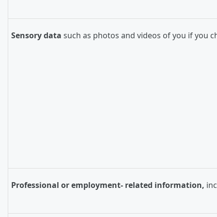
Sensory data
such as photos and videos of you if you c
Professional or employment- related information,
in