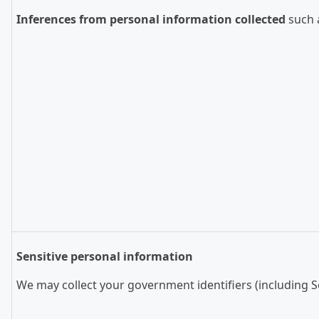
Inferences from personal information collected
such a
Sensitive personal information
We may collect your government identifiers (including So