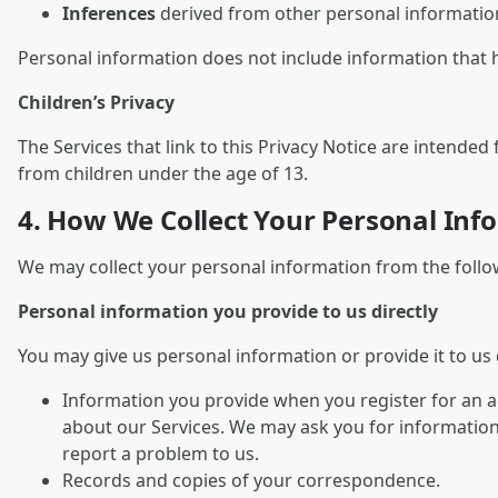
Inferences
derived from other personal information
Personal information does not include information that 
Children’s Privacy
The Services that link to this Privacy Notice are intend
from children under the age of 13.
4. How We Collect Your Personal Inf
We may collect your personal information from the follo
Personal information you provide to us directly
You may give us personal information or provide it to us d
Information you provide when you register for an a
about our Services. We may ask you for informatio
report a problem to us.
Records and copies of your correspondence.