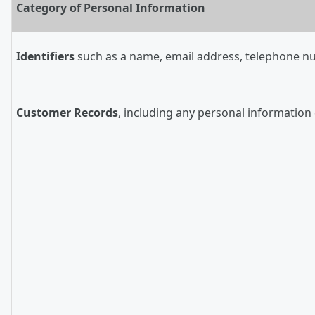
Category of Personal Information
Identifiers
such as a name, email address, telephone numb
Customer Records
, including any personal information 