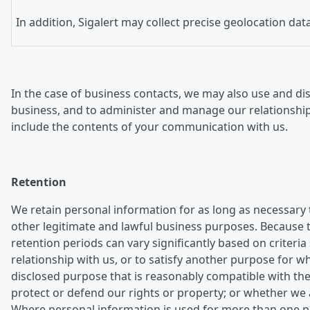
In addition, Sigalert may collect precise geolocation da
In the case of business contacts, we may also use and dis
business, and to administer and manage our relationshi
include the contents of your communication with us.
Retention
We retain personal information for as long as necessary 
other legitimate and lawful business purposes. Because th
retention periods can vary significantly based on crite
relationship with us, or to satisfy another purpose for 
disclosed purpose that is reasonably compatible with the
protect or defend our rights or property; or whether we 
Where personal information is used for more than one pur