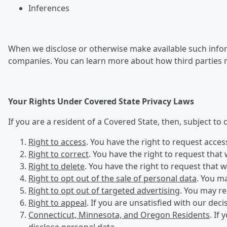
Inferences
When we disclose or otherwise make available such inform
companies. You can learn more about how third parties 
Your Rights Under Covered State Privacy Laws
If you are a resident of a Covered State, then, subject to
Right to access
. You have the right to request acce
Right to correct
. You have the right to request that
Right to delete
. You have the right to request that 
Right to opt out of the sale of personal data
. You ma
Right to opt out of targeted advertising
. You may re
Right to appeal
. If you are unsatisfied with our dec
Connecticut, Minnesota, and Oregon Residents
. If