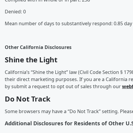
Denied: 0
Mean number of days to substantively respond: 0.85 da
Other California Disclosures
Shine the Light
California’s “Shine the Light” law (Civil Code Section § 17
their direct marketing purposes. If you are a California r
by submit a request to opt out of sales through our
web
Do Not Track
Some browsers may have a “Do Not Track” setting. Please 
Additional Disclosures for Residents of Other U.