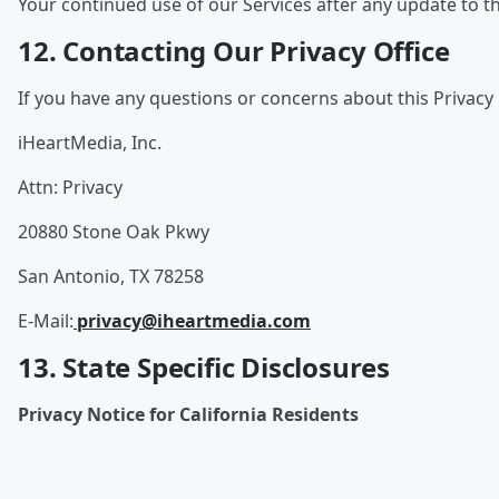
Your continued use of our Services after any update to th
12. Contacting Our Privacy Office
If you have any questions or concerns about this Privacy 
iHeartMedia, Inc.
Attn: Privacy
20880 Stone Oak Pkwy
San Antonio, TX 78258
E-Mail:
privacy@iheartmedia.com
13. State Specific Disclosures
Privacy Notice for California Residents