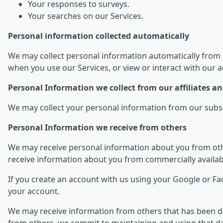
Your responses to surveys.
Your searches on our Services.
Personal information collected automatically
We may collect personal information automatically from 
when you use our Services, or view or interact with our 
Personal Information we collect from our affiliates 
We may collect your personal information from our subsidi
Personal Information we receive from others
We may receive personal information about you from othe
receive information about you from commercially availab
If you create an account with us using your Google or F
your account.
We may receive information from others that has been dei