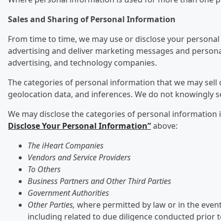
Sales and Sharing of Personal Information
From time to time, we may use or disclose your personal 
advertising and deliver marketing messages and personali
advertising, and technology companies.
The categories of personal information that we may sell o
geolocation data, and inferences. We do not knowingly s
We may disclose the categories of personal information ide
Disclose Your Personal Information”
above:
The iHeart Companies
Vendors and Service Providers
To Others
Business Partners and Other Third Parties
Government Authorities
Other Parties,
where permitted by law or in the event 
including related to due diligence conducted prior 