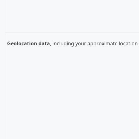
Geolocation data
, including your approximate location