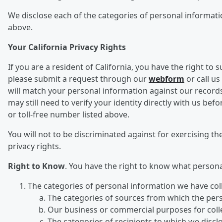
We disclose each of the categories of personal informatio
above.
Your California Privacy Rights
If you are a resident of California, you have the right to
please submit a request through our
webform
or call us
will match your personal information against our records
may still need to verify your identity directly with us 
or toll-free number listed above.
You will not to be discriminated against for exercising the
privacy rights.
Right to Know
. You have the right to know what person
The categories of personal information we have col
The categories of sources from which the per
Our business or commercial purposes for collec
The categories of recipients to which we disc