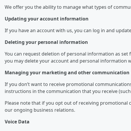
We offer you the ability to manage what types of commu
Updating your account information
If you have an account with us, you can log in and updat
Deleting your personal information
You can request deletion of personal information as set fo
you may delete your account and personal information we
Managing your marketing and other communication 
If you don’t want to receive promotional communications
instructions in the communication that you receive (such 
Please note that if you opt out of receiving promotiona
our ongoing business relations.
Voice Data