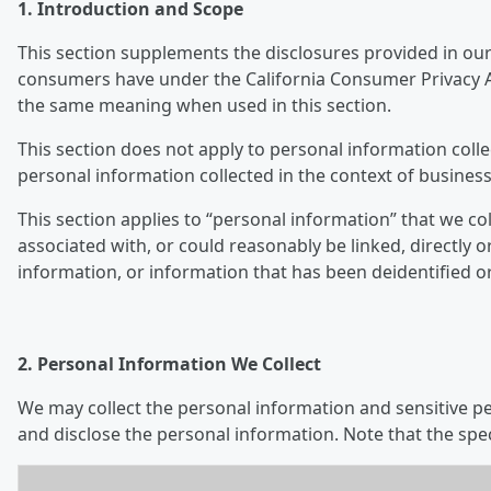
1. Introduction and Scope
This section supplements the disclosures provided in our 
consumers have under the California Consumer Privacy Ac
the same meaning when used in this section.
This section does not apply to personal information colle
personal information collected in the context of business
This section applies to “personal information” that we col
associated with, or could reasonably be linked, directly o
information, or information that has been deidentified o
2. Personal Information We Collect
We may collect the personal information and sensitive per
and disclose the personal information. Note that the spe