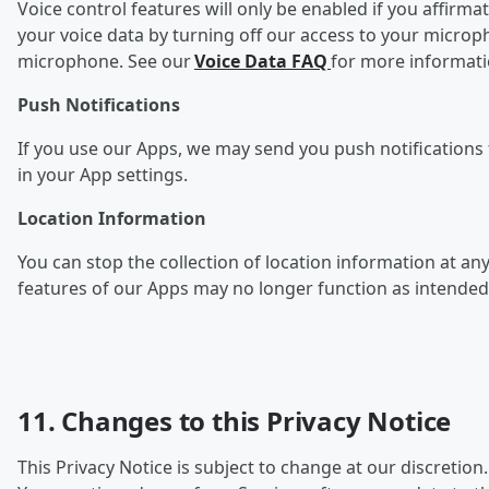
Voice control features will only be enabled if you affirma
your voice data by turning off our access to your microp
microphone. See our
Voice Data FAQ
for more informat
Push Notifications
If you use our Apps, we may send you push notifications f
in your App settings.
Location Information
You can stop the collection of l
ocation information at any
features of our Apps may no longer function as intended
11. Changes to this Privacy Notice
This Privacy Notice is subject to change at our discretion