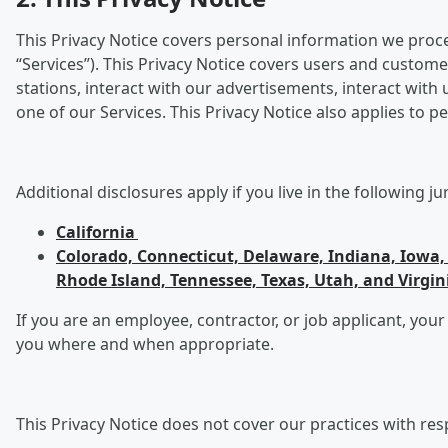
This Privacy Notice covers personal information we process
“Services”). This Privacy Notice covers users and custome
stations, interact with our advertisements, interact wit
one of our Services. This Privacy Notice also applies to
Additional disclosures apply if you live in the following ju
California
Colorado, Connecticut, Delaware, Indiana, Iow
Rhode Island, Tennessee, Texas, Utah, and Virgin
If you are an employee, contractor, or job applicant, your
you where and when appropriate.
This Privacy Notice does not cover our practices with res