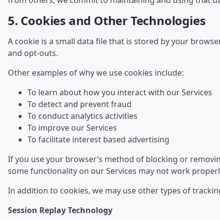
from others, we commit to maintaining and using that dat
5. Cookies and Other Technologies
A cookie is a small data file that is stored by your brow
and opt-outs.
Other examples of why we use cookies include:
To learn about how you interact with our Services
To detect and prevent fraud
To conduct analytics activities
To improve our Services
To facilitate interest based advertising
If you use your browser’s method of blocking or removing
some functionality on our Services may not work properl
In addition to cookies, we may use other types of trackin
Session Replay Technology