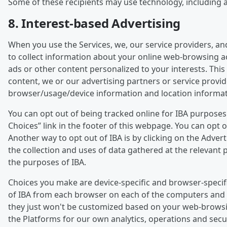
Some of these recipients may use technology, including art
8. Interest-based Advertising
When you use the Services, we, our service providers, an
to collect information about your online web-browsing act
ads or other content personalized to your interests. This 
content, we or our advertising partners or service provi
browser/usage/device information and location informat
You can opt out of being tracked online for IBA purpose
Choices” link in the footer of this webpage. You can opt
Another way to opt out of IBA is by clicking on the Adver
the collection and uses of data gathered at the relevant p
the purposes of IBA.
Choices you make are device-specific and browser-specifi
of IBA from each browser on each of the computers and de
they just won't be customized based on your web-browsing a
the Platforms for our own analytics, operations and sec