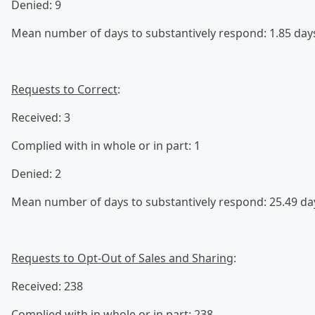
Denied: 9
Mean number of days to substantively respond: 1.85 day
Requests to Correct
:
Received: 3
Complied with in whole or in part: 1
Denied: 2
Mean number of days to substantively respond: 25.49 da
Requests to Opt-Out of Sales and Sharing
:
Received: 238
Complied with in whole or in part: 238