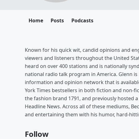
Home
Posts
Podcasts
Known for his quick wit, candid opinions and eng
viewers and listeners throughout the United St
heard on over 400 stations and is nationally synd
national radio talk program in America. Glenn is
information and opinion network that is availabl
York Times bestsellers in both fiction and non-fi
the fashion brand 1791, and previously hosted
Headline News. Across all of these mediums, Bec
and entertaining them with his humor, hard-hittin
Follow