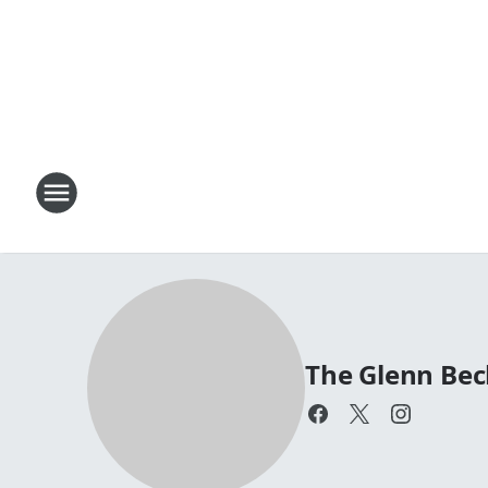
The Glenn Be