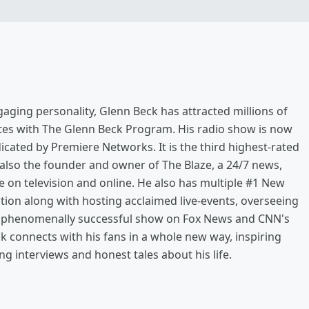
aging personality, Glenn Beck has attracted millions of
ates with The Glenn Beck Program. His radio show is now
icated by Premiere Networks. It is the third highest-rated
 also the founder and owner of The Blaze, a 24/7 news,
e on television and online. He also has multiple #1 New
ction along with hosting acclaimed live-events, overseeing
 a phenomenally successful show on Fox News and CNN's
k connects with his fans in a whole new way, inspiring
g interviews and honest tales about his life.