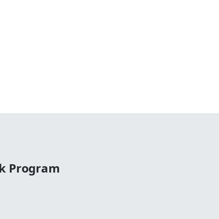
ck Program