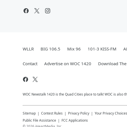
WLLR
BIG 106.5
Mix 96
101-3 KISS-FM
A
Contact
Advertise on WOC 1420
Download The 
WOC Newstalk 1420 is the Quad Cities place to talk! WOC is also th
Sitemap
Contest Rules
Privacy Policy
Your Privacy Choice
Public File Assistance
FCC Applications
©
2026
iHeartMedia, Inc.