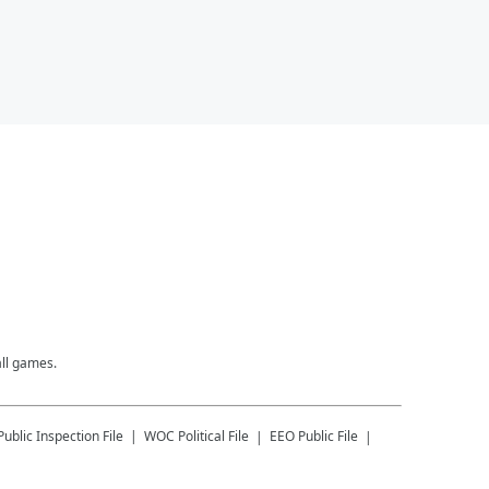
all games.
Public Inspection File
WOC
Political File
EEO Public File