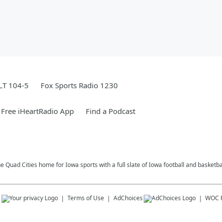
LT 104-5
Fox Sports Radio 1230
Free iHeartRadio App
Find a Podcast
e Quad Cities home for Iowa sports with a full slate of Iowa football and basketb
s
Terms of Use
AdChoices
WOC