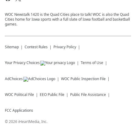
WOC Newstalk 1420 is the Quad Cities place to talk! WOC is also the Quad
Cities home for Iowa sports with a full slate of Iowa football and basketball
games.
Sitemap
Contest Rules
Privacy Policy
Your Privacy Choices
Terms of Use
AdChoices
WOC
Public Inspection File
WOC
Political File
EEO Public File
Public File Assistance
FCC Applications
©
2026
iHeartMedia, Inc.