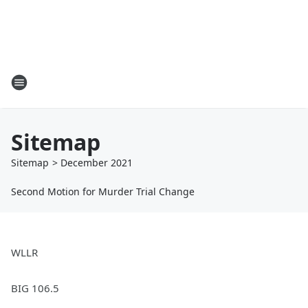
Sitemap
Sitemap
>
December
2021
Second Motion for Murder Trial Change
WLLR
BIG 106.5