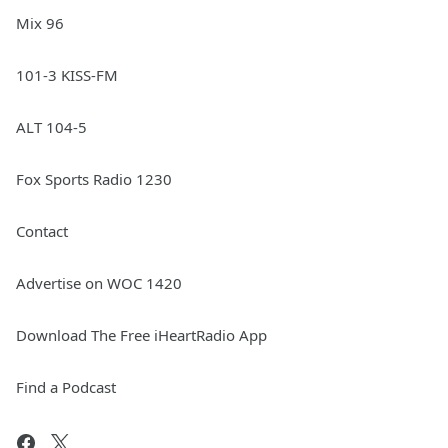
Mix 96
101-3 KISS-FM
ALT 104-5
Fox Sports Radio 1230
Contact
Advertise on WOC 1420
Download The Free iHeartRadio App
Find a Podcast