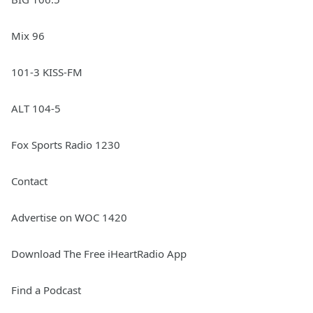
Mix 96
101-3 KISS-FM
ALT 104-5
Fox Sports Radio 1230
Contact
Advertise on WOC 1420
Download The Free iHeartRadio App
Find a Podcast