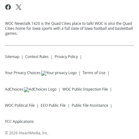
WOC Newstalk 1420 is the Quad Cities place to talk! WOC is also the Quad
Cities home for Iowa sports with a full slate of Iowa football and basketball
games.
Sitemap
Contest Rules
Privacy Policy
Your Privacy Choices
Terms of Use
AdChoices
WOC
Public Inspection File
WOC
Political File
EEO Public File
Public File Assistance
FCC Applications
©
2026
iHeartMedia, Inc.