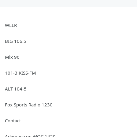
WLLR
BIG 106.5
Mix 96
101-3 KISS-FM
ALT 104-5
Fox Sports Radio 1230
Contact
Advertise on WOC 1420