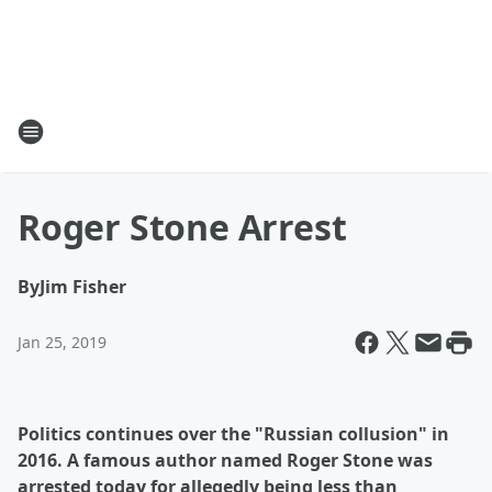
Roger Stone Arrest
By
Jim Fisher
Jan 25, 2019
Politics continues over the "Russian collusion" in
2016. A famous author named Roger Stone was
arrested today for allegedly being less than