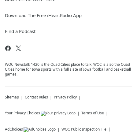
Download The Free iHeartRadio App
Find a Podcast
WOC Newstalk 1420 is the Quad Cities place to talk! WOC is also the Quad
Cities home for Iowa sports with a full slate of Iowa football and basketball
games.
Sitemap
Contest Rules
Privacy Policy
Your Privacy Choices
Terms of Use
AdChoices
WOC
Public Inspection File