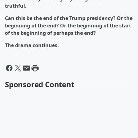
truthful.
Can this be the end of the Trump presidency? Or the
beginning of the end? Or the beginning of the start
of the beginning of perhaps the end?
The drama continues.
Sponsored Content