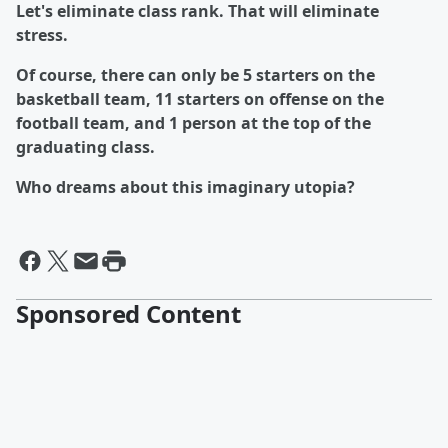
Let's eliminate class rank. That will eliminate
stress.
Of course, there can only be 5 starters on the
basketball team, 11 starters on offense on the
football team, and 1 person at the top of the
graduating class.
Who dreams about this imaginary utopia?
Sponsored Content