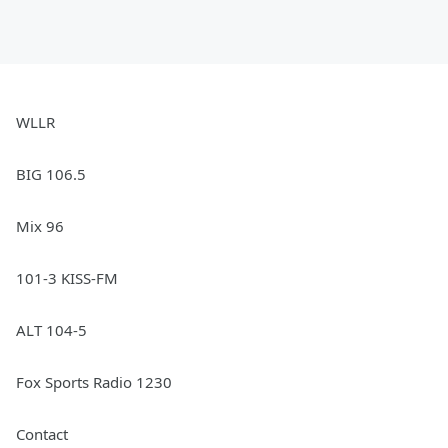
WLLR
BIG 106.5
Mix 96
101-3 KISS-FM
ALT 104-5
Fox Sports Radio 1230
Contact