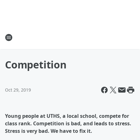
Competition
Oct 29, 2019
Young people at UTHS, a local school, compete for
class rank. Competition is bad, and leads to stress.
Stress is very bad. We have to fix it.