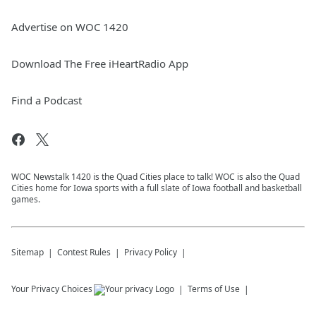
Advertise on WOC 1420
Download The Free iHeartRadio App
Find a Podcast
WOC Newstalk 1420 is the Quad Cities place to talk! WOC is also the Quad
Cities home for Iowa sports with a full slate of Iowa football and basketball
games.
Sitemap
Contest Rules
Privacy Policy
Your Privacy Choices
Terms of Use