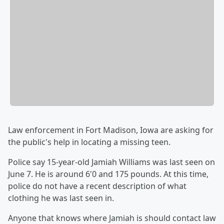
Law enforcement in Fort Madison, Iowa are asking for
the public's help in locating a missing teen.
Police say 15-year-old Jamiah Williams was last seen on
June 7. He is around 6'0 and 175 pounds. At this time,
police do not have a recent description of what
clothing he was last seen in.
Anyone that knows where Jamiah is should contact law