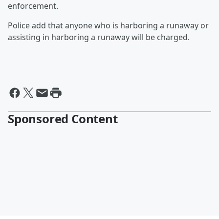
enforcement.
Police add that anyone who is harboring a runaway or
assisting in harboring a runaway will be charged.
Sponsored Content