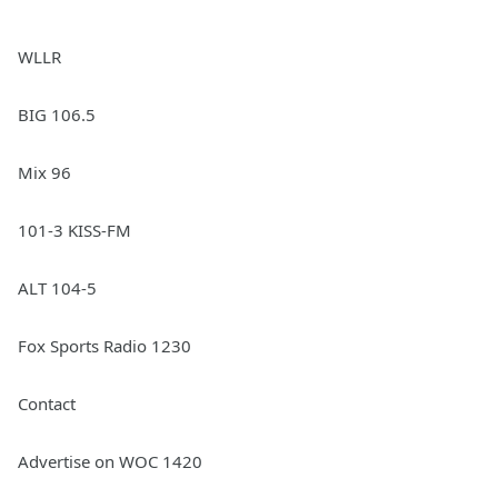
WLLR
BIG 106.5
Mix 96
101-3 KISS-FM
ALT 104-5
Fox Sports Radio 1230
Contact
Advertise on WOC 1420