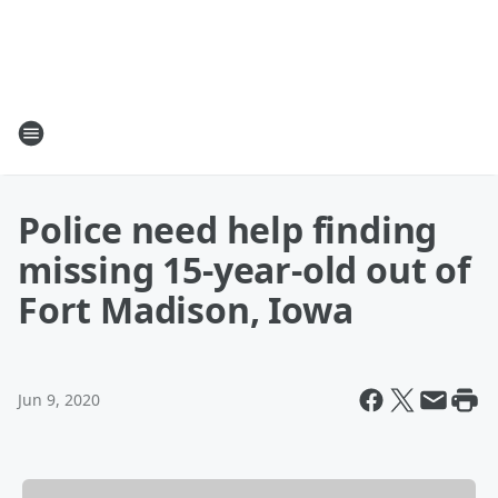
Police need help finding
missing 15-year-old out of
Fort Madison, Iowa
Jun 9, 2020