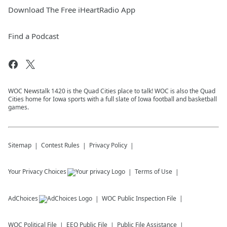
Download The Free iHeartRadio App
Find a Podcast
WOC Newstalk 1420 is the Quad Cities place to talk! WOC is also the Quad
Cities home for Iowa sports with a full slate of Iowa football and basketball
games.
Sitemap
Contest Rules
Privacy Policy
Your Privacy Choices
Terms of Use
AdChoices
WOC
Public Inspection File
WOC
Political File
EEO Public File
Public File Assistance