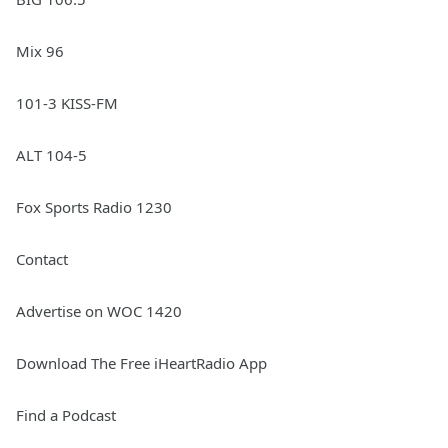
Mix 96
101-3 KISS-FM
ALT 104-5
Fox Sports Radio 1230
Contact
Advertise on WOC 1420
Download The Free iHeartRadio App
Find a Podcast