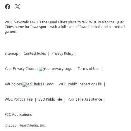
WOC Newstalk 1420 is the Quad Cities place to talk! WOC is also the Quad
Cities home for Iowa sports with a full slate of Iowa football and basketball
games.
Sitemap
Contest Rules
Privacy Policy
Your Privacy Choices
Terms of Use
AdChoices
WOC
Public Inspection File
WOC
Political File
EEO Public File
Public File Assistance
FCC Applications
©
2026
iHeartMedia, Inc.