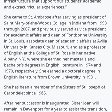
infrastructure that support our students’ academic
and extracurricular experiences.”
She came to St. Ambrose after serving as president of
Saint Mary-of-the-Woods College in Indiana from 1998
through 2007, and previously served as vice president
for academic affairs and dean of Fontbonne University
in St. Louis, associate dean of academic affairs at Avilla
University in Kansas City, Missouri, and as a professor
of English at the College of St. Rose in her native
Albany, N.Y., where she earned her master’s and
bachelor’s degrees in English literature in 1974 and
1970, respectively. She earned a doctoral degree in
English literature from Brown University in 1981.
She has been a member of the Sisters of St. Joseph of
Carondelet since 1965.
After her successor is inaugurated, Sister Joan will
remain in Davenport for a year to assist the transition,