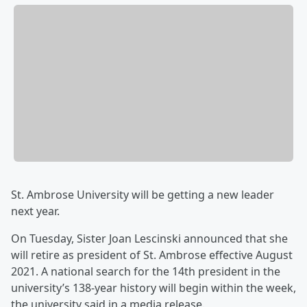
St. Ambrose University will be getting a new leader
next year.
On Tuesday, Sister Joan Lescinski announced that she
will retire as president of St. Ambrose effective August
2021. A national search for the 14th president in the
university’s 138-year history will begin within the week,
the university said in a media release.