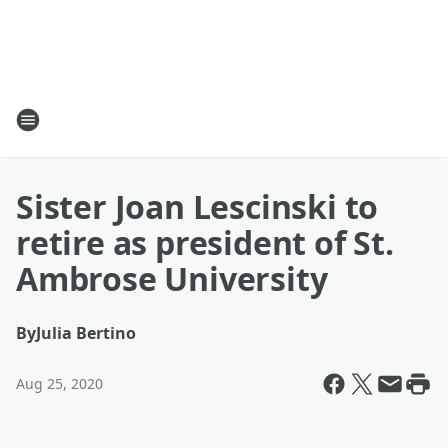
Sister Joan Lescinski to
retire as president of St.
Ambrose University
By
Julia Bertino
Aug 25, 2020