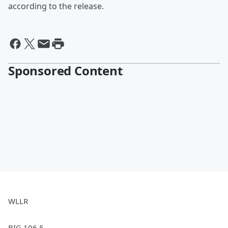
according to the release.
Sponsored Content
WLLR
BIG 106.5