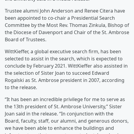
Trustee alumni John Anderson and Renee Citera have
been appointed to co-chair a Presidential Search
Committee by the Most Rev. Thomas Zinkula, Bishop of
the Diocese of Davenport and Chair of the St. Ambrose
Board of Trustees.
WittKieffer, a global executive search firm, has been
selected to assist in the search, which is expected to
conclude by February 2021. WittKieffer also assisted in
the selection of Sister Joan to succeed Edward
Rogalski as St. Ambrose president in 2007, according
to the release.
“It has been an incredible privilege for me to serve as
the 13th president of St. Ambrose University,” Sister
Joan said in the release. “In conjunction with the
Board, faculty, staff, our alumni, and generous donors,
we have been able to enhance the buildings and