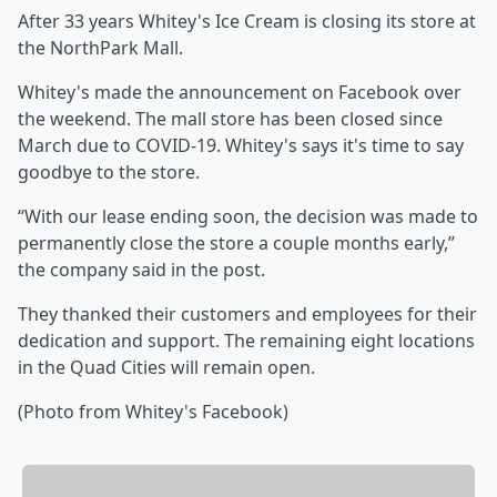
After 33 years Whitey's Ice Cream is closing its store at
the NorthPark Mall.
Whitey's made the announcement on Facebook over
the weekend. The mall store has been closed since
March due to COVID-19. Whitey's says it's time to say
goodbye to the store.
“With our lease ending soon, the decision was made to
permanently close the store a couple months early,”
the company said in the post.
They thanked their customers and employees for their
dedication and support. The remaining eight locations
in the Quad Cities will remain open.
(Photo from Whitey's Facebook)