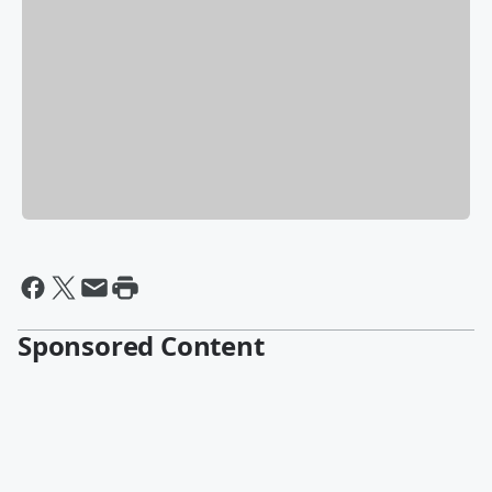
Sponsored Content