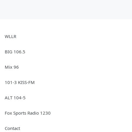
WLLR
BIG 106.5
Mix 96
101-3 KISS-FM
ALT 104-5
Fox Sports Radio 1230
Contact