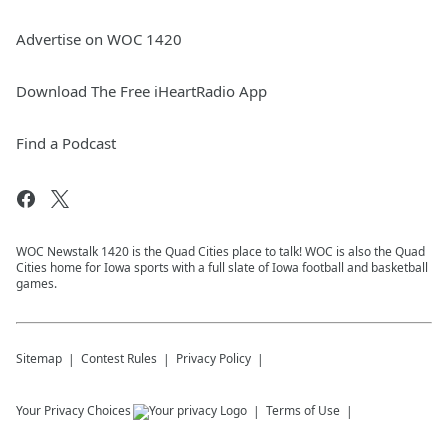
Advertise on WOC 1420
Download The Free iHeartRadio App
Find a Podcast
WOC Newstalk 1420 is the Quad Cities place to talk! WOC is also the Quad
Cities home for Iowa sports with a full slate of Iowa football and basketball
games.
Sitemap
Contest Rules
Privacy Policy
Your Privacy Choices
Terms of Use