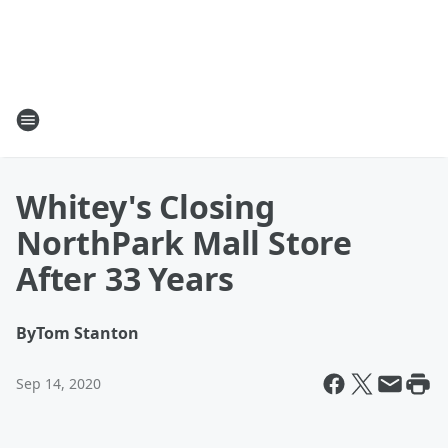
Whitey's Closing
NorthPark Mall Store
After 33 Years
By
Tom Stanton
Sep 14, 2020