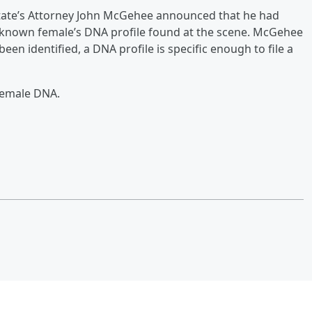
tate’s Attorney John McGehee announced that he had
unknown female’s DNA profile found at the scene. McGehee
een identified, a DNA profile is specific enough to file a
female DNA.