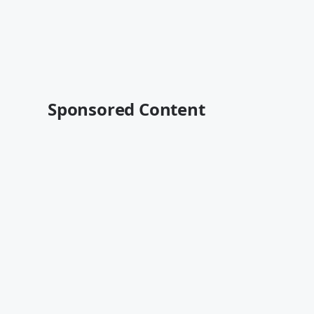
Sponsored Content