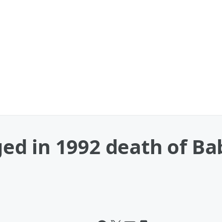
 in 1992 death of Baby