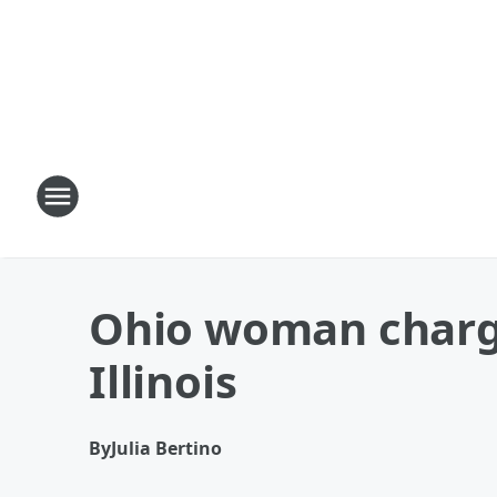
Ohio woman charged
Illinois
By
Julia Bertino