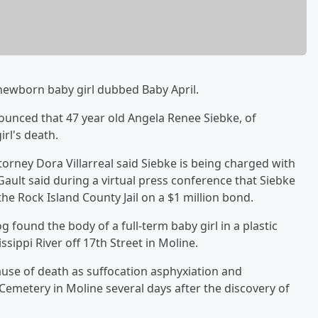
newborn baby girl dubbed Baby April.
unced that 47 year old Angela Renee Siebke, of
rl's death.
torney Dora Villarreal said Siebke is being charged with
Gault said during a virtual press conference that Siebke
the Rock Island County Jail on a $1 million bond.
g found the body of a full-term baby girl in a plastic
sippi River off 17th Street in Moline.
ause of death as suffocation asphyxiation and
Cemetery in Moline several days after the discovery of