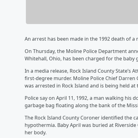
An arrest has been made in the 1992 death of a 
On Thursday, the Moline Police Department anno
Whitehall, Ohio, has been charged for the baby gi
In a media release, Rock Island County State’s At
first-degree murder. Moline Police Chief Darren 
was arrested in Rock Island and is being held at 
Police say on April 11, 1992, a man walking his do
garbage bag floating along the bank of the Missis
The Rock Island County Coroner identified the c
hypothermia. Baby April was buried at Riverside 
her body.