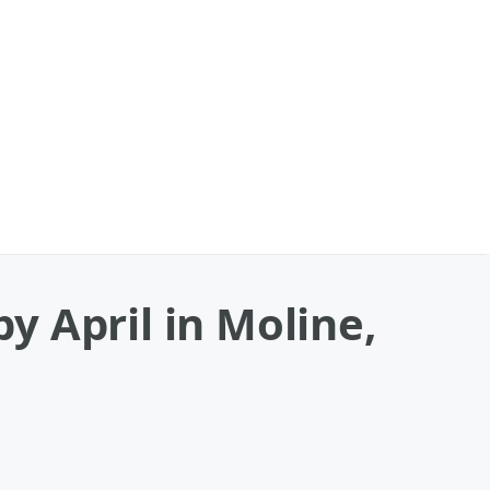
 April in Moline,