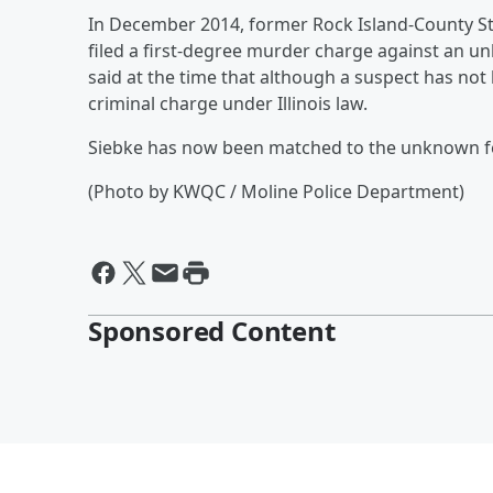
In December 2014, former Rock Island-County S
filed a first-degree murder charge against an 
said at the time that although a suspect has not b
criminal charge under Illinois law.
Siebke has now been matched to the unknown 
(Photo by KWQC / Moline Police Department)
Sponsored Content